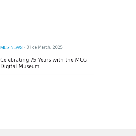
∙
31 de March, 2025
MCG NEWS
Celebrating 75 Years with the MCG
Digital Museum