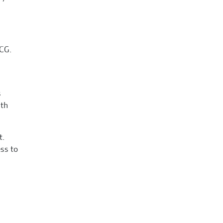
MCG.
s
ith
t.
ss to