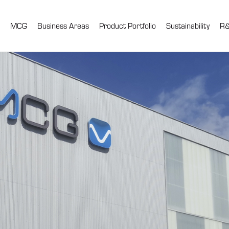
MCG
Business Areas
Product Portfolio
Sustainability
R