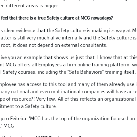
n different areas is bigger.
feel that there is a true Safety culture at MCG nowadays?
is clear evidence that the Safety culture is making its way at 
atter is still very much alive internally and the Safety culture is
 root, it does not depend on external consultants.
give you an example that shows us just that. I know that at thi
 MCG offers all Employees a firm online training platform, w
l Safety courses, including the “Safe Behaviors” training itself.
ployee has access to this tool and many of them already use i
ny national and even multinational companies will have acce
ype of resource?! Very few. All of this reflects an organizational
ment to a Safety culture.