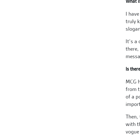
What i
I have
truly 
slogan
It’s a
there,
messag
Is ther
MCG ha
from t
of a p
import
Then, 
with t
vogue 