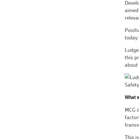
Devel
aimed 
releva
Positi
today:
Ludger
this p
about 
What w
MCG is
factor
transv
This i