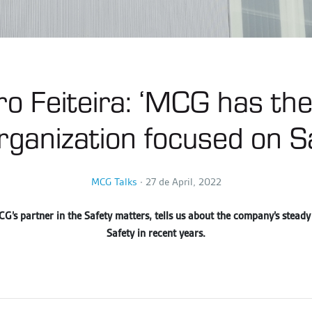
o Feiteira: ‘MCG has the
rganization focused on Sa
MCG Talks
∙
27 de April, 2022
G’s partner in the Safety matters, tells us about the company’s steady
Safety in recent years.