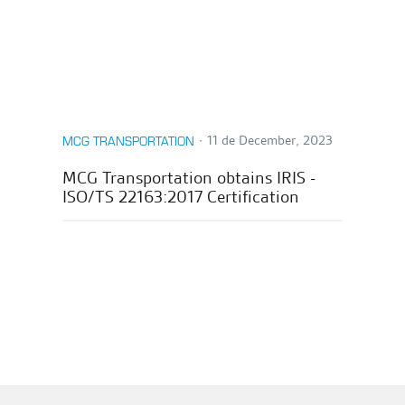
∙
11 de December, 2023
MCG TRANSPORTATION
MCG Transportation obtains IRIS -
ISO/TS 22163:2017 Certification