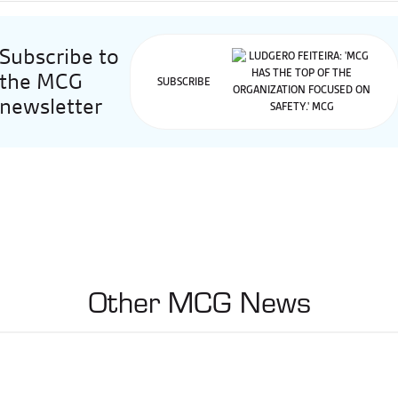
Subscribe to
the MCG
SUBSCRIBE
newsletter
Other MCG News