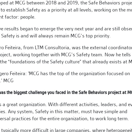
oped at MCG between 2018 and 2019, the Safe Behaviors proje
to establish Safety as a priority at all levels, working on the m
nt factor: people.
ve results began to emerge the very next year and are still obse
 Safety is and will always remain MCG’s top priority.
o Feiteira, from LTM Consultoria, was the external coordinato
roject, working together with MCG’s Safety team. Now he tells
the “foundations of the Safety culture” that already exists at 
as the biggest challenge you faced in the Safe Behaviors project at 
 a great organization. With different activities, leaders, and e
ies. Any system, Safety in this matter, must have simple and
ersal practices for the entire organization, to work long term.
s typically more difficult in large companies, where heterogenei