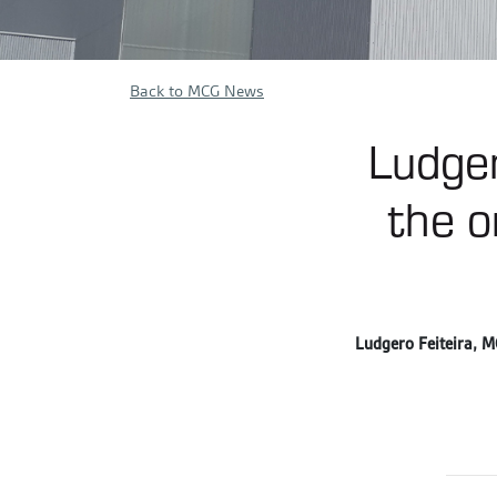
Back to MCG News
Ludger
the o
Ludgero Feiteira, MC