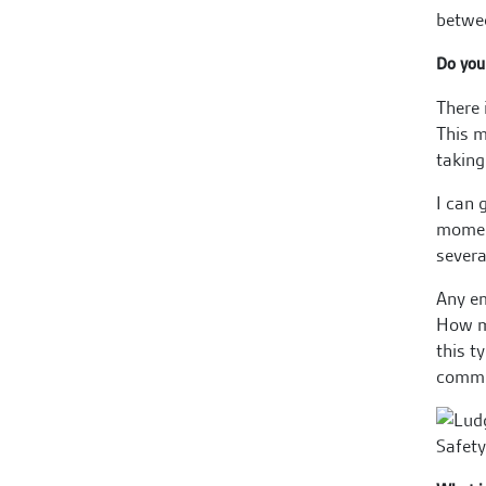
betwee
Do you 
There 
This m
taking
I can 
moment
severa
Any em
How ma
this t
commit