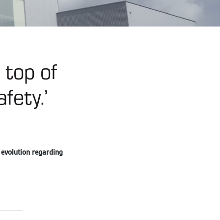
 top of
fety.’
 evolution regarding