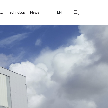
&D
Technology
News
EN