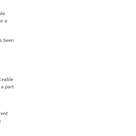
ple
or a
ys been
iceable
 a part
tent
a