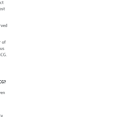
ct
ost
rved
r of
 us
MCG.
MCG?
ven
ty