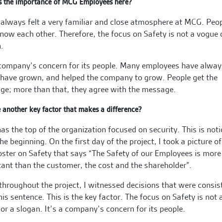
s the importance of MCG Employees here?
 always felt a very familiar and close atmosphere at MCG. Peo
know each other. Therefore, the focus on Safety is not a vogue 
.
 company’s concern for its people. Many employees have alwa
 have grown, and helped the company to grow. People get the
e; more than that, they agree with the message.
e another key factor that makes a difference?
s the top of the organization focused on security. This is not
he beginning. On the first day of the project, I took a picture of
oster on Safety that says “The Safety of our Employees is more
ant than the customer, the cost and the shareholder”.
throughout the project, I witnessed decisions that were consis
his sentence. This is the key factor. The focus on Safety is not 
or a slogan. It’s a company’s concern for its people.