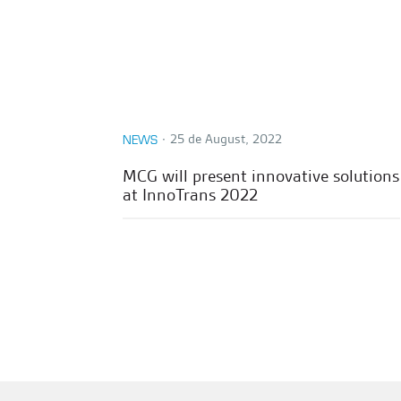
∙
25 de August, 2022
NEWS
MCG will present innovative solutions
at InnoTrans 2022