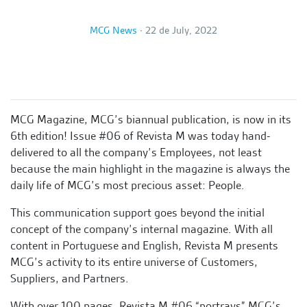
MCG News
∙
22 de July, 2022
MCG Magazine, MCG’s biannual publication, is now in its
6th edition! Issue #06 of Revista M was today hand-
delivered to all the company’s Employees, not least
because the main highlight in the magazine is always the
daily life of MCG’s most precious asset: People.
This communication support goes beyond the initial
concept of the company’s internal magazine. With all
content in Portuguese and English, Revista M presents
MCG’s activity to its entire universe of Customers,
Suppliers, and Partners.
With over 100 pages, Revista M #06 “portrays” MCG’s