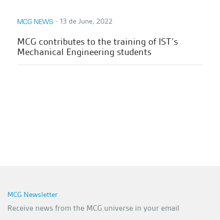
∙
13 de June, 2022
MCG NEWS
MCG contributes to the training of IST’s
Mechanical Engineering students
MCG Newsletter
Receive news from the MCG universe in your email