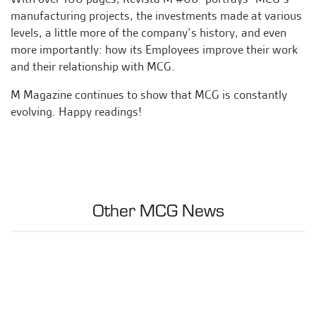
manufacturing projects, the investments made at various
levels, a little more of the company’s history, and even
more importantly: how its Employees improve their work
and their relationship with MCG.
M Magazine continues to show that MCG is constantly
evolving. Happy readings!
Other MCG News