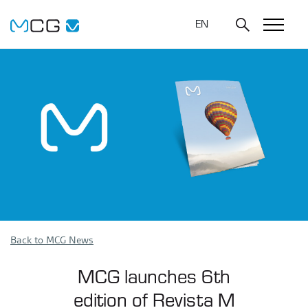
EN
Back to MCG News
MCG launches 6th
edition of Revista M