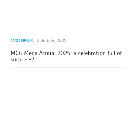
∙
2 de July, 2025
MCG NEWS
MCG Mega Arraial 2025: a celebration full of
surprises!