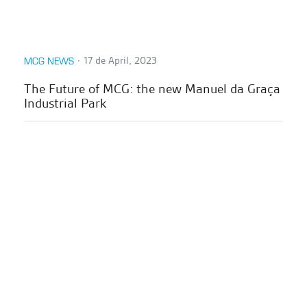
∙
17 de April, 2023
MCG NEWS
The Future of MCG: the new Manuel da Graça
Industrial Park