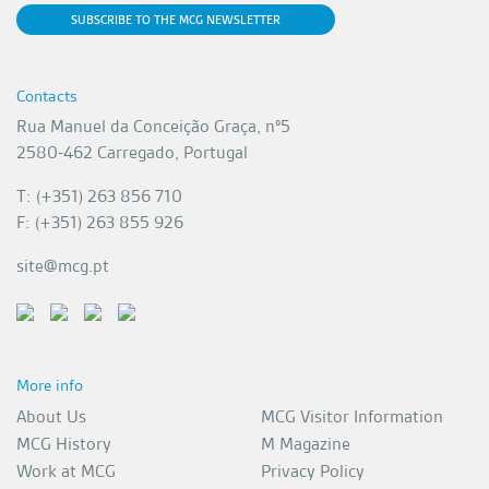
SUBSCRIBE TO THE MCG NEWSLETTER
Contacts
Rua Manuel da Conceição Graça, nº5
2580-462 Carregado, Portugal
T: (+351) 263 856 710
F: (+351) 263 855 926
site@mcg.pt
More info
About Us
MCG Visitor Information
MCG History
M Magazine
Work at MCG
Privacy Policy