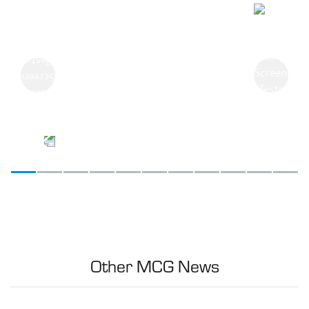
Previous
Next
Other MCG News