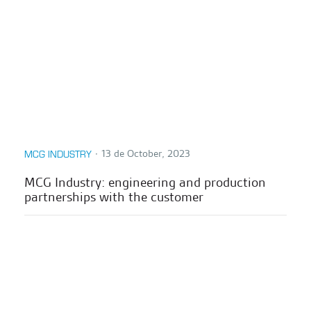
∙
13 de October, 2023
MCG INDUSTRY
MCG Industry: engineering and production
partnerships with the customer