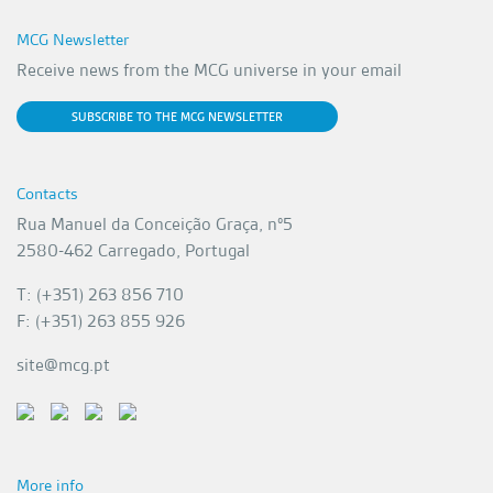
MCG Newsletter
Receive news from the MCG universe in your email
SUBSCRIBE TO THE MCG NEWSLETTER
Contacts
Rua Manuel da Conceição Graça, nº5
2580-462 Carregado, Portugal
T: (+351) 263 856 710
F: (+351) 263 855 926
site@mcg.pt
More info