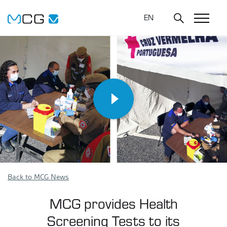
EN
Back to MCG News
MCG provides Health
Screening Tests to its