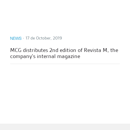
∙
17 de October, 2019
NEWS
MCG distributes 2nd edition of Revista M, the
company's internal magazine