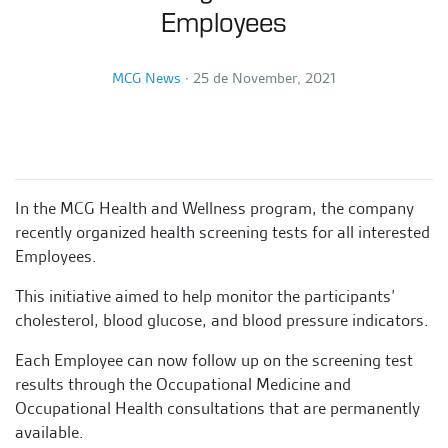
Employees
MCG News
∙
25 de November, 2021
In the MCG Health and Wellness program, the company
recently organized health screening tests for all interested
Employees.
This initiative aimed to help monitor the participants’
cholesterol, blood glucose, and blood pressure indicators.
Each Employee can now follow up on the screening test
results through the Occupational Medicine and
Occupational Health consultations that are permanently
available.