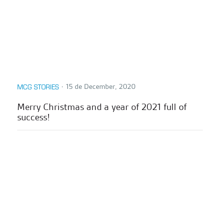
∙
15 de December, 2020
MCG STORIES
Merry Christmas and a year of 2021 full of
success!