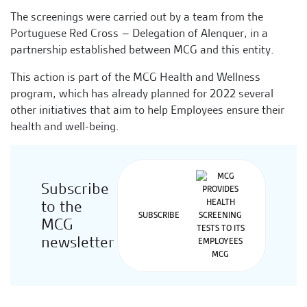
The screenings were carried out by a team from the
Portuguese Red Cross – Delegation of Alenquer, in a
partnership established between MCG and this entity.
This action is part of the MCG Health and Wellness
program, which has already planned for 2022 several
other initiatives that aim to help Employees ensure their
health and well-being.
Subscribe
to the
SUBSCRIBE
MCG
newsletter