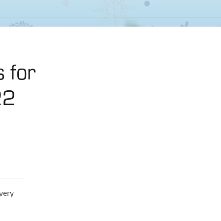
 for
22
very