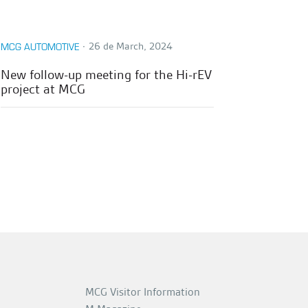
∙
26 de March, 2024
MCG AUTOMOTIVE
New follow-up meeting for the Hi-rEV
project at MCG
MCG Visitor Information