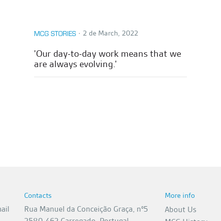
∙
2 de March, 2022
MCG STORIES
'Our day-to-day work means that we
are always evolving.'
Contacts
More info
ail
Rua Manuel da Conceição Graça, nº5
About Us
2580-462 Carregado, Portugal