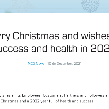
ry Christmas and wishes
uccess and health in 20
MCG News
∙
10 de December, 2021
shes all its Employees, Customers, Partners and Followers a 
Christmas and a 2022 year full of health and success.