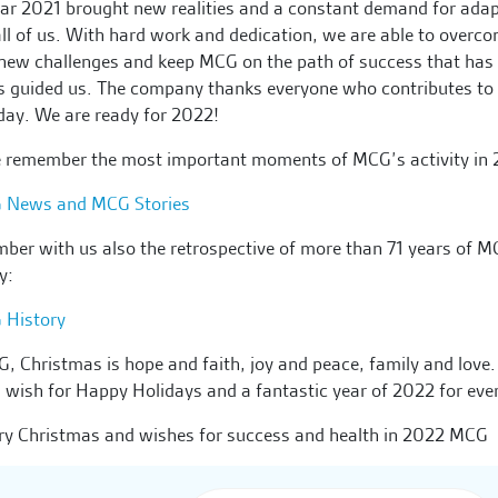
ar 2021 brought new realities and a constant demand for ada
ll of us. With hard work and dedication, we are able to overco
new challenges and keep MCG on the path of success that has
 guided us. The company thanks everyone who contributes to 
day. We are ready for 2022!
e remember the most important moments of MCG’s activity in 
 News and MCG Stories
er with us also the retrospective of more than 71 years of 
ry:
 History
, Christmas is hope and faith, joy and peace, family and love.
 wish for Happy Holidays and a fantastic year of 2022 for eve