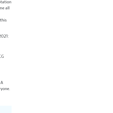
ptation
me all
this
2021:
MCG
 A
ryone.