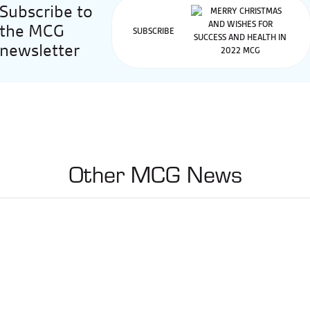
Subscribe to
the MCG
SUBSCRIBE
newsletter
Other MCG News