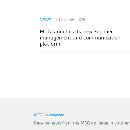
∙
30 de July, 2019
NEWS
MCG launches its new Supplier
management and communication
platform
MCG Newsletter
Receive news from the MCG universe in your em