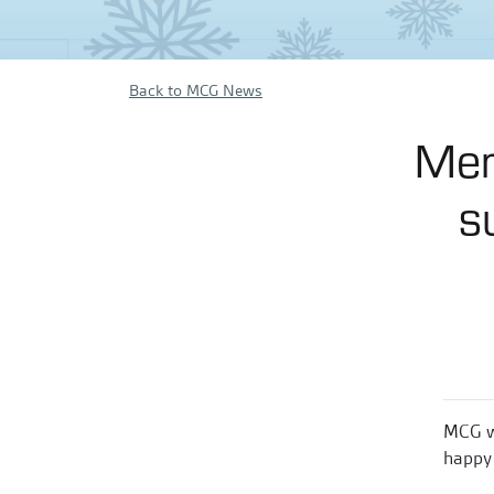
Back to MCG News
Mer
s
MCG wi
happy 