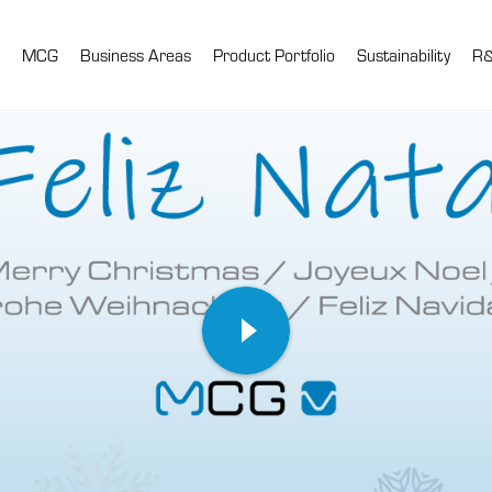
MCG
Business Areas
Product Portfolio
Sustainability
R