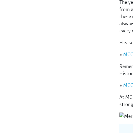
The ye
from a
these 
always
every 
Pleas
»
MCG
Rememb
Histo
»
MCG
At MCG
strong