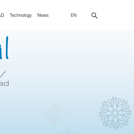
&D
Technology
News
EN