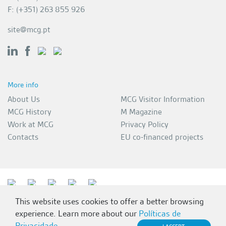
F: (+351) 263 855 926
site@mcg.pt
More info
About Us
MCG Visitor Information
MCG History
M Magazine
Work at MCG
Privacy Policy
Contacts
EU co-financed projects
This website uses cookies to offer a better browsing
experience. Learn more about our
Políticas de
Privacidade
.