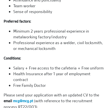
Attendance and punctuality
Team worker
Sense of responsibility
Preferred factors:
Minimum 2 years professional experience in
metalworking factory/industry
Professional experience as a welder, civil locksmith,
or mechanical locksmith
Conditions:
Salary + Free access to the cafeteria + Free uniform
Health Insurance after 1 year of employment
contract
Free Family Doctor
Please send your application with an updated CV to the
(with reference to the recruitment
email
mcg@mcg.pt
process RT22/003).