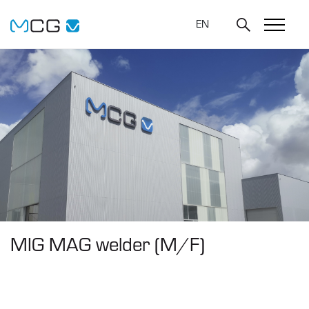
EN
MIG MAG welder (M/F)