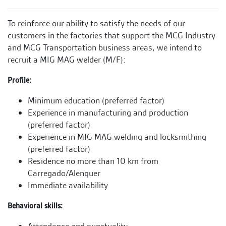
To reinforce our ability to satisfy the needs of our
customers in the factories that support the MCG Industry
and MCG Transportation business areas, we intend to
recruit a MIG MAG welder (M/F):
Profile:
Minimum education (preferred factor)
Experience in manufacturing and production
(preferred factor)
Experience in MIG MAG welding and locksmithing
(preferred factor)
Residence no more than 10 km from
Carregado/Alenquer
Immediate availability
Behavioral skills: