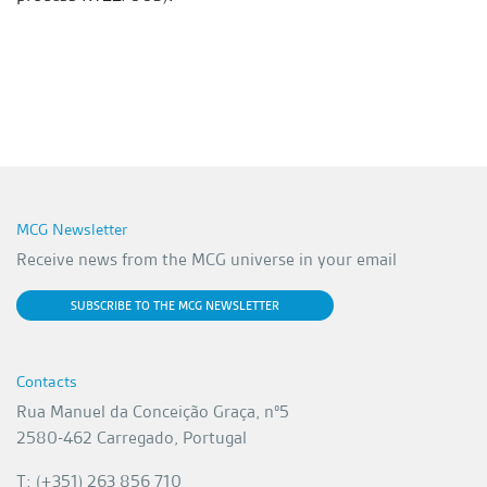
MCG Newsletter
Receive news from the MCG universe in your email
SUBSCRIBE TO THE MCG NEWSLETTER
Contacts
Rua Manuel da Conceição Graça, nº5
2580-462 Carregado, Portugal
T: (+351) 263 856 710