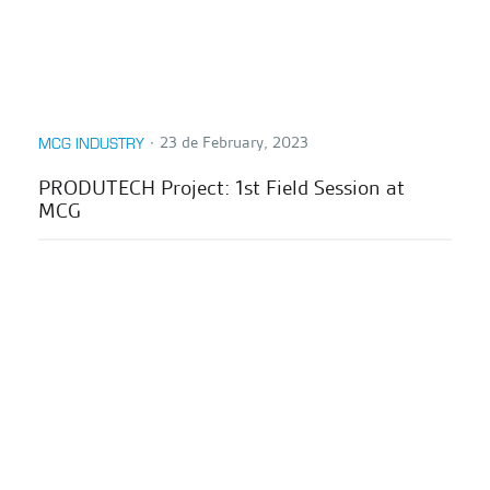
∙
23 de February, 2023
MCG INDUSTRY
PRODUTECH Project: 1st Field Session at
MCG