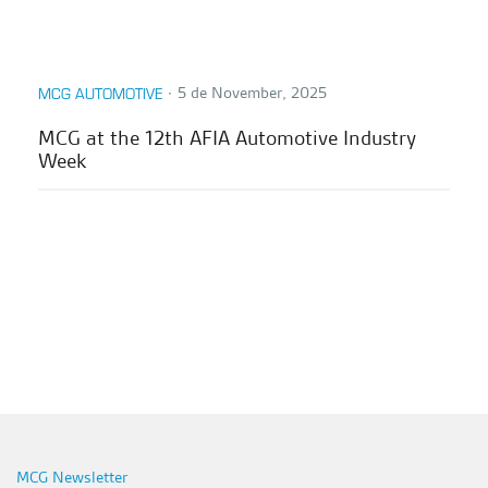
∙
5 de November, 2025
MCG AUTOMOTIVE
MCG at the 12th AFIA Automotive Industry
Week
MCG Newsletter