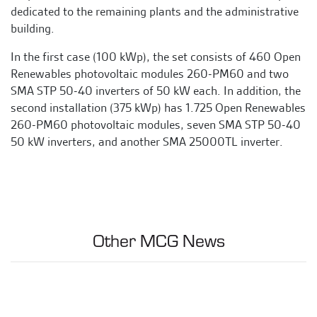
dedicated to the remaining plants and the administrative
building.
In the first case (100 kWp), the set consists of 460 Open
Renewables photovoltaic modules 260-PM60 and two
SMA STP 50-40 inverters of 50 kW each. In addition, the
second installation (375 kWp) has 1.725 Open Renewables
260-PM60 photovoltaic modules, seven SMA STP 50-40
50 kW inverters, and another SMA 25000TL inverter.
Other MCG News