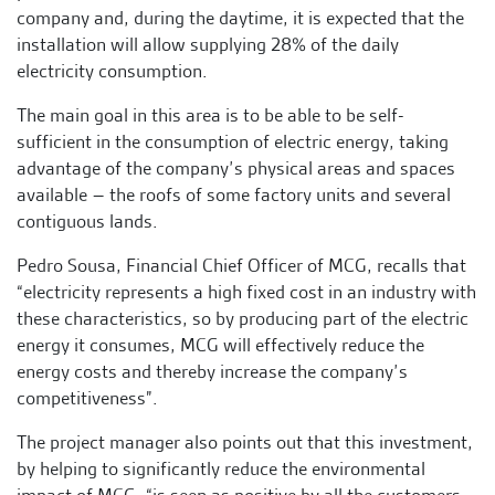
company and, during the daytime, it is expected that the
installation will allow supplying 28% of the daily
electricity consumption.
The main goal in this area is to be able to be self-
sufficient in the consumption of electric energy, taking
advantage of the company’s physical areas and spaces
available – the roofs of some factory units and several
contiguous lands.
Pedro Sousa, Financial Chief Officer of MCG, recalls that
“electricity represents a high fixed cost in an industry with
these characteristics, so by producing part of the electric
energy it consumes, MCG will effectively reduce the
energy costs and thereby increase the company’s
competitiveness”.
The project manager also points out that this investment,
by helping to significantly reduce the environmental