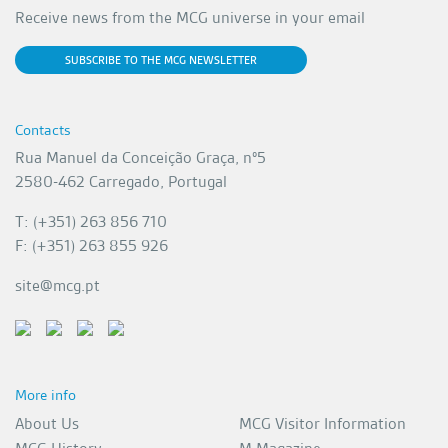
Receive news from the MCG universe in your email
SUBSCRIBE TO THE MCG NEWSLETTER
Contacts
Rua Manuel da Conceição Graça, nº5
2580-462 Carregado, Portugal
T: (+351) 263 856 710
F: (+351) 263 855 926
site@mcg.pt
More info
About Us
MCG Visitor Information