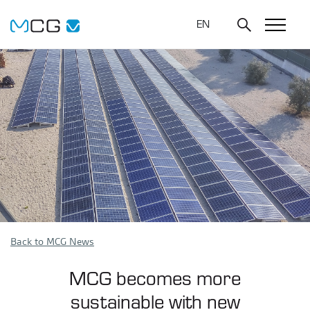
EN
Back to MCG News
MCG becomes more
sustainable with new