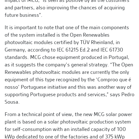
impact of MCG, “is seen as positive by all the customers
and partners, also improving the chances of acquiring
future business”.
It is important to note that one of the main components
of the system installed is the Open Renewables
photovoltaic modules certified by TÜV Rheinland, in
Germany, according to IEC 61215 Ed.2 and IEC 61730
standards. MCG chose equipment produced in Portugal,
as it suggests the company’s general strategy. “The Open
Renewables photovoltaic modules are currently the only
equipment of this type recognized by the ‘Comproo que é
nosso’ Portuguese initiative and this was another way of
supporting Portuguese products and services,” says Pedro
Sousa.
From a technical point of view, the new MCG solar power
plant is based on a solar photovoltaic production system
for self-consumption with an installed capacity of 100
kWp dedicated to one of the factories and of 375 kWp