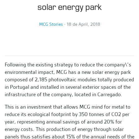
solar energy park
MCG Stories
∙
18 de April, 2018
Following the existing strategy to reduce the company\’s
environmental impact, MCG has a new solar energy park
composed of 2,185 photovoltaic modules totally produced
in Portugal and installed in several exterior spaces of the
infrastructure of the company, located in Carregado.
This is an investment that allows MCG mind for metal to
reduce its ecological footprint by 350 tonnes of CO2 per
year, representing annual savings of around 20% for
energy costs. This production of energy through solar
panels thus satisfies about 15% of the annual needs of the