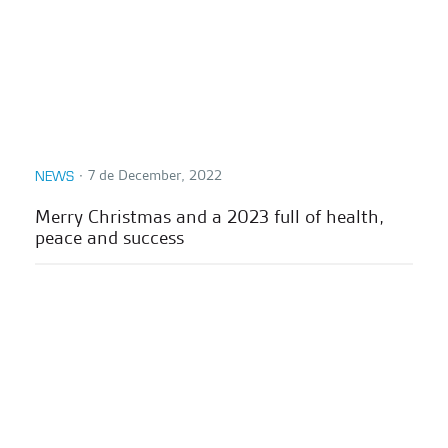
∙
7 de December, 2022
NEWS
Merry Christmas and a 2023 full of health,
peace and success