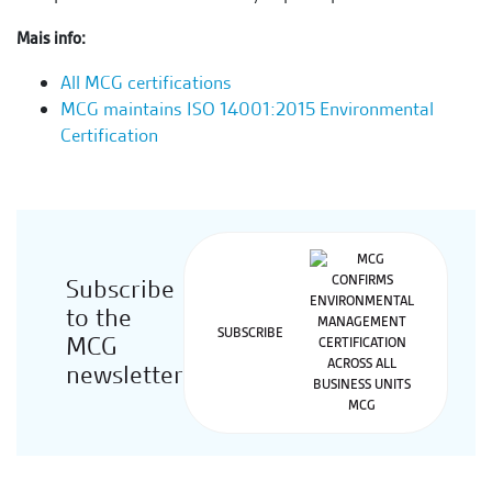
Mais info:
All MCG certifications
MCG maintains ISO 14001:2015 Environmental
Certification
Subscribe
to the
SUBSCRIBE
MCG
newsletter