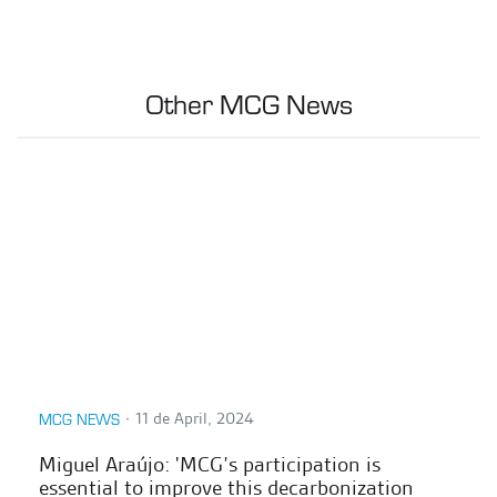
Other MCG News
∙
11 de April, 2024
MCG NEWS
Miguel Araújo: 'MCG’s participation is
essential to improve this decarbonization