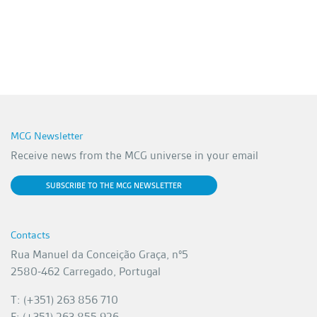
MCG Newsletter
Receive news from the MCG universe in your email
SUBSCRIBE TO THE MCG NEWSLETTER
Contacts
Rua Manuel da Conceição Graça, nº5
2580-462 Carregado, Portugal
T: (+351) 263 856 710
F: (+351) 263 855 926