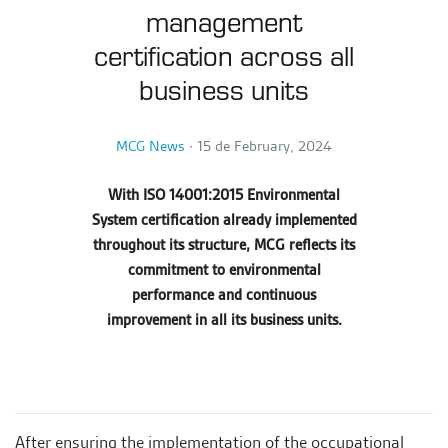
management
certification across all
business units
MCG News
∙
15 de February, 2024
With ISO 14001:2015 Environmental
System certification already implemented
throughout its structure, MCG reflects its
commitment to environmental
performance and continuous
improvement in all its business units.
After ensuring the implementation of the occupational