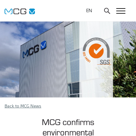
EN
Back to MCG News
MCG confirms
environmental