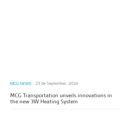
∙
23 de September, 2024
MCG NEWS
MCG Transportation unveils innovations in
the new 3W Heating System