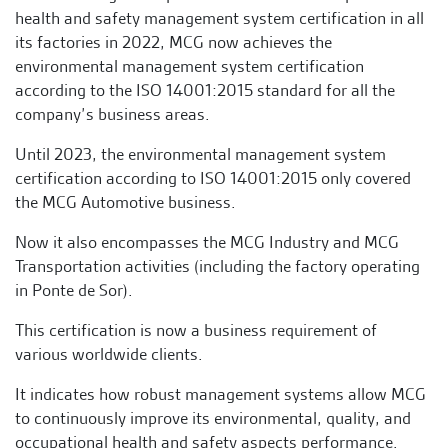
health and safety management system certification in all
its factories in 2022, MCG now achieves the
environmental management system certification
according to the ISO 14001:2015 standard for all the
company’s business areas.
Until 2023, the environmental management system
certification according to ISO 14001:2015 only covered
the MCG Automotive business.
Now it also encompasses the MCG Industry and MCG
Transportation activities (including the factory operating
in Ponte de Sor).
This certification is now a business requirement of
various worldwide clients.
It indicates how robust management systems allow MCG
to continuously improve its environmental, quality, and
occupational health and safety aspects performance.