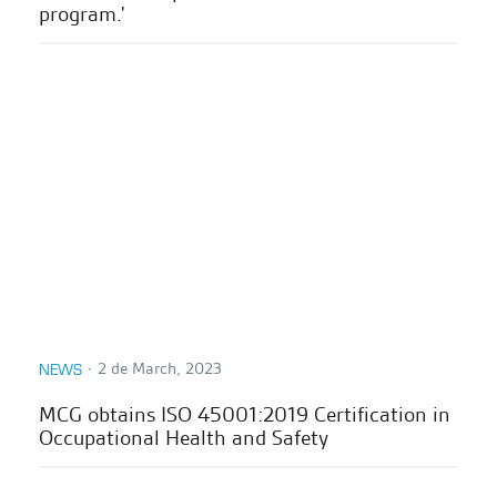
program.'
∙
2 de March, 2023
NEWS
MCG obtains ISO 45001:2019 Certification in
Occupational Health and Safety