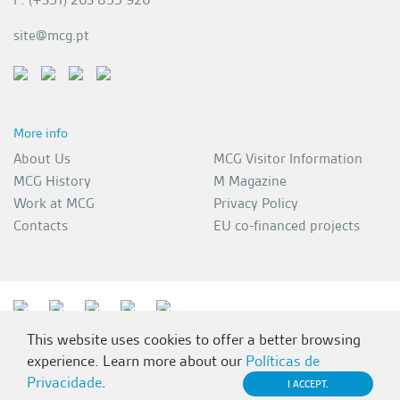
site@mcg.pt
More info
About Us
MCG Visitor Information
MCG History
M Magazine
Work at MCG
Privacy Policy
Contacts
EU co-financed projects
This website uses cookies to offer a better browsing
experience. Learn more about our
Políticas de
Privacidade
.
I ACCEPT.
MCG 2026 | All rights reserved