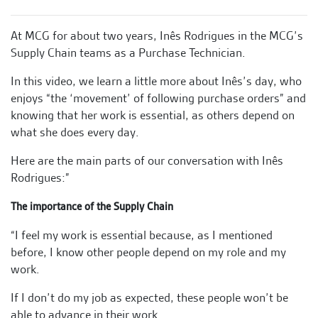
At MCG for about two years, Inês Rodrigues in the MCG’s
Supply Chain teams as a Purchase Technician.
In this video, we learn a little more about Inês’s day, who
enjoys “the ‘movement’ of following purchase orders” and
knowing that her work is essential, as others depend on
what she does every day.
Here are the main parts of our conversation with Inês
Rodrigues:”
The importance of the Supply Chain
“I feel my work is essential because, as I mentioned
before, I know other people depend on my role and my
work.
If I don’t do my job as expected, these people won’t be
able to advance in their work.