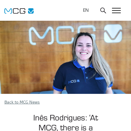
EN
Back to MCG News
Inês Rodrigues: ‘At
MCG, there is a