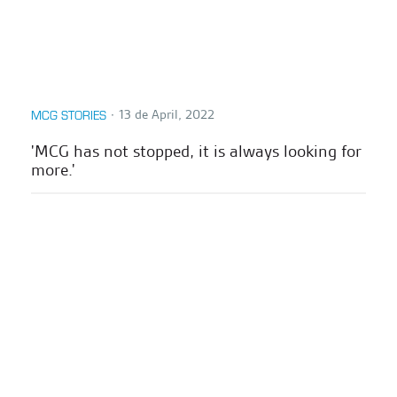
∙
13 de April, 2022
MCG STORIES
'MCG has not stopped, it is always looking for
more.'