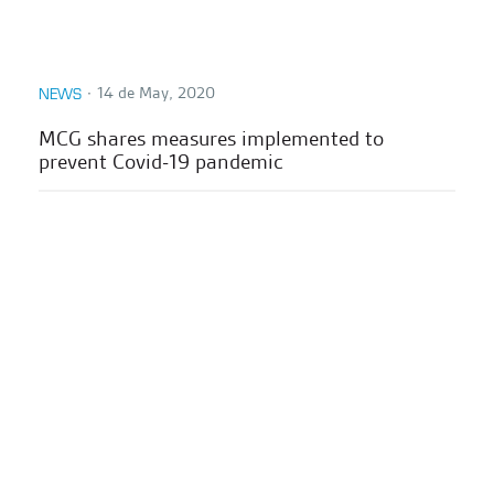
∙
14 de May, 2020
NEWS
MCG shares measures implemented to
prevent Covid-19 pandemic