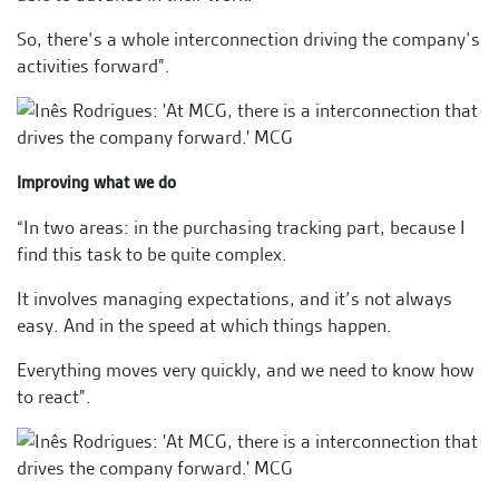
So, there’s a whole interconnection driving the company’s
activities forward”.
Improving what we do
“In two areas: in the purchasing tracking part, because I
find this task to be quite complex.
It involves managing expectations, and it’s not always
easy. And in the speed at which things happen.
Everything moves very quickly, and we need to know how
to react”.