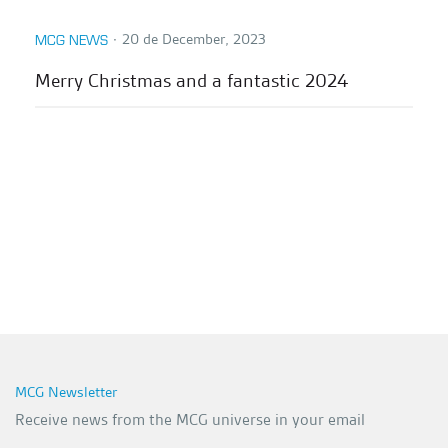
∙
20 de December, 2023
MCG NEWS
Merry Christmas and a fantastic 2024
MCG Newsletter
Receive news from the MCG universe in your email