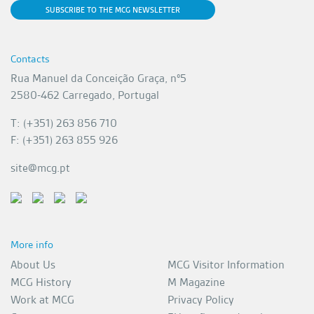
SUBSCRIBE TO THE MCG NEWSLETTER
Contacts
Rua Manuel da Conceição Graça, nº5
2580-462 Carregado, Portugal
T: (+351) 263 856 710
F: (+351) 263 855 926
site@mcg.pt
More info
About Us
MCG Visitor Information
MCG History
M Magazine
Work at MCG
Privacy Policy