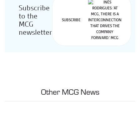
Subscribe
to the
SUBSCRIBE
MCG
newsletter
Other MCG News