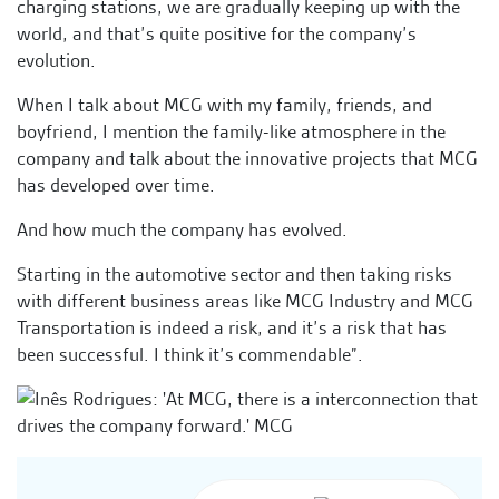
charging stations, we are gradually keeping up with the
world, and that’s quite positive for the company’s
evolution.
When I talk about MCG with my family, friends, and
boyfriend, I mention the family-like atmosphere in the
company and talk about the innovative projects that MCG
has developed over time.
And how much the company has evolved.
Starting in the automotive sector and then taking risks
with different business areas like MCG Industry and MCG
Transportation is indeed a risk, and it’s a risk that has
been successful. I think it’s commendable”.