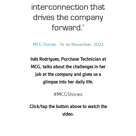
interconnection that
drives the company
forward.’
MCG Stories
∙
14 de November, 2023
Inês Rodrigues, Purchase Technician at
MCG, talks about the challenges in her
job at the company and gives us a
glimpse into her daily life.
#MCGStories
Click/tap the button above to watch the
video.