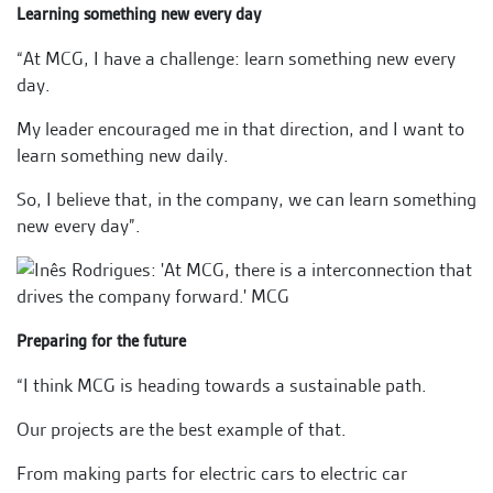
Learning something new every day
“At MCG, I have a challenge: learn something new every
day.
My leader encouraged me in that direction, and I want to
learn something new daily.
So, I believe that, in the company, we can learn something
new every day”.
Preparing for the future
“I think MCG is heading towards a sustainable path.
Our projects are the best example of that.
From making parts for electric cars to electric car