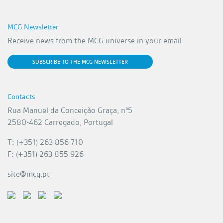
MCG Newsletter
Receive news from the MCG universe in your email
SUBSCRIBE TO THE MCG NEWSLETTER
Contacts
Rua Manuel da Conceição Graça, nº5
2580-462 Carregado, Portugal
T: (+351) 263 856 710
F: (+351) 263 855 926
site@mcg.pt