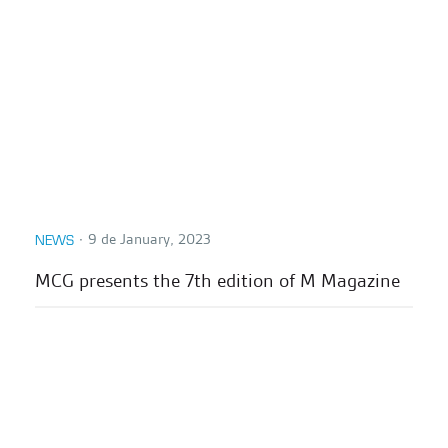
∙
9 de January, 2023
NEWS
MCG presents the 7th edition of M Magazine