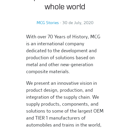
whole world
MCG Stories
∙
30 de July, 2020
With over 70 Years of History, MCG
is an international company
dedicated to the development and
production of solutions based on
metal and other new-generation
composite materials.
We present an innovative vision in
product design, production, and
integration of the supply chain. We
supply products, components, and
solutions to some of the largest OEM
and TIER 1 manufacturers of
automobiles and trains in the world,