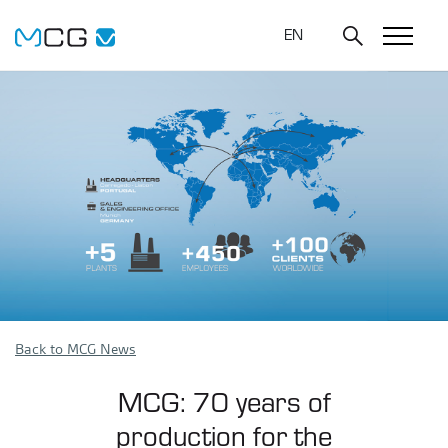
EN
Back to MCG News
MCG: 70 years of
production for the