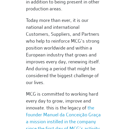
in addition to being present in other
production areas.
Today more than ever, it is our
national and international
Customers, Suppliers, and Partners
who help to reinforce MCG’s strong
position worldwide and within a
European industry that grows and
improves every day, renewing itself.
And during a period that might be
considered the biggest challenge of
our lives.
MCG is committed to working hard
every day to grow, improve and
innovate. this is the legacy of
the
founder Manuel da Conceição Graça
a mission instilled in the company
since the first day of MCG’s activity,