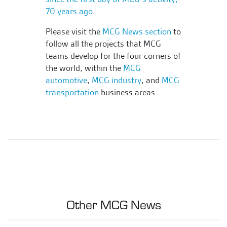
70 years ago
.
Please visit the
MCG News section
to
follow all the projects that MCG
teams develop for the four corners of
the world, within the
MCG
automotive
,
MCG industry
, and
MCG
transportation
business areas.
Other MCG News