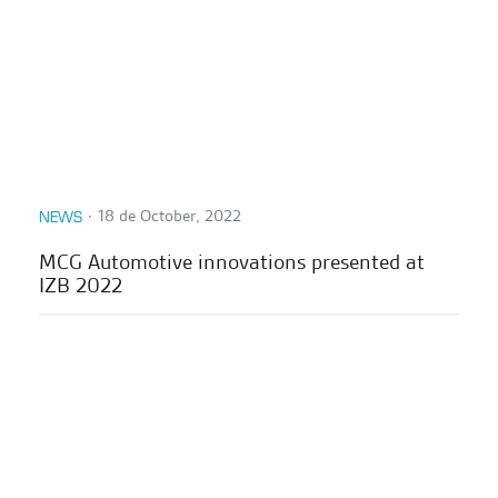
∙
18 de October, 2022
NEWS
MCG Automotive innovations presented at
IZB 2022