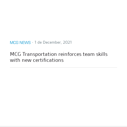
∙
1 de December, 2021
MCG NEWS
MCG Transportation reinforces team skills
with new certifications