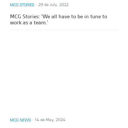
∙
29 de July, 2022
MCG STORIES
MCG Stories: 'We all have to be in tune to
work as a team.'
∙
14 de May, 2024
MCG NEWS