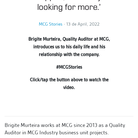
looking for more.’
MCG Stories
∙
13 de April, 2022
Brigite Murteira, Quality Auditor at MCG,
introduces us to his daily life and his
relationship with the company.
#MCGStories
Click/tap the button above to watch the
video.
Brigite Murteira works
at MCG since 2013 as a Quality
Auditor in MCG Industry business unit projects.