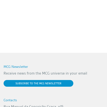
MCG Newsletter
Receive news from the MCG universe in your email
SUBSCRIBE TO THE MCG NEWSLETTER
Contacts
Rua Manuel da Conceição Graça, nº5