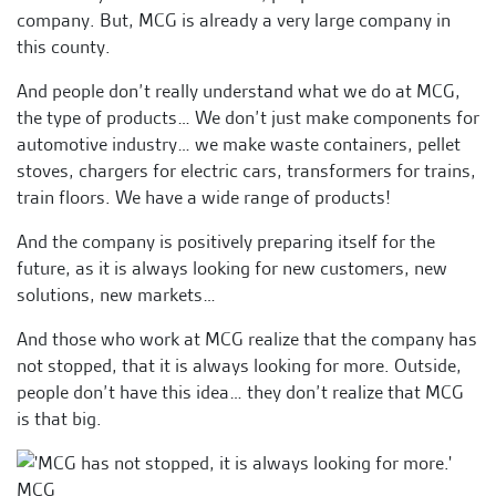
company. But, MCG is already a very large company in
this county.
And people don’t really understand what we do at MCG,
the type of products… We don’t just make components for
automotive industry… we make waste containers, pellet
stoves, chargers for electric cars, transformers for trains,
train floors. We have a wide range of products!
And the company is positively preparing itself for the
future, as it is always looking for new customers, new
solutions, new markets…
And those who work at MCG realize that the company has
not stopped, that it is always looking for more. Outside,
people don’t have this idea… they don’t realize that MCG
is that big.