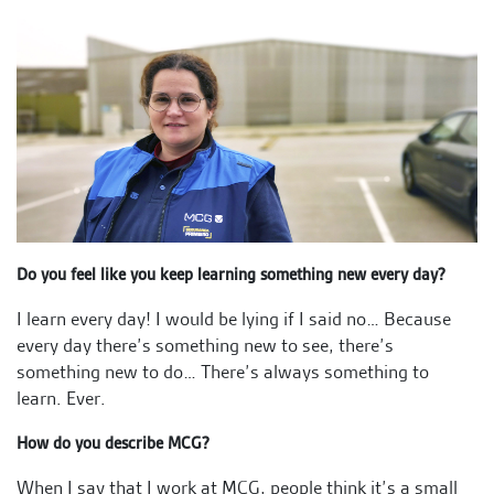
Do you feel like you keep learning something new every day?
I learn every day! I would be lying if I said no… Because
every day there’s something new to see, there’s
something new to do… There’s always something to
learn. Ever.
How do you describe MCG?
When I say that I work at MCG, people think it’s a small