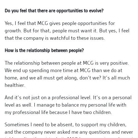
Do you feel that there are opportunities to evolve?
Yes, I feel that MCG gives people opportunities for
growth. But for that, people must want it. But yes, I feel
that the company is watchful to these issues.
How is the relationship between people?
The relationship between people at MCG is very positive.
We end up spending more time at MCG than we do at
home, and we all must get along, don’t we? It’s all much
healthier.
And it’s not just on a professional level. It’s on a personal
level as well. I manage to balance my personal life with
my professional life because I have two children.
Sometimes I need to be absent, to support my children,
and the company never asked me any questions and never