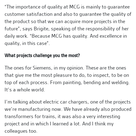
“The importance of quality at MCG is mainly to guarantee
customer satisfaction and also to guarantee the quality of
the product so that we can acquire more projects in the
future”, says Brigite, speaking of the responsibility of her
daily work. “Because MCG has quality. And excellence in
quality, in this case”.
What projects challenge you the most?
The ones for Siemens, in my opinion. These are the ones
that give me the most pleasure to do, to inspect, to be on
top of each process. From painting, bending and welding.
It’s a whole world.
I’m talking about electric car chargers, one of the projects
we’re manufacturing now. We have already also produced
transformers for trains, it was also a very interesting
project and in which I learned a lot. And I think my
colleagues too.