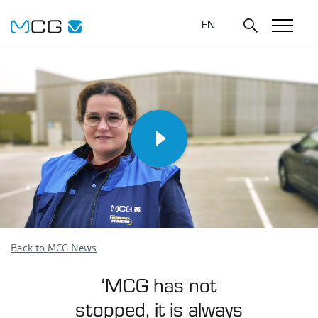
EN
Back to MCG News
‘MCG has not
stopped, it is always