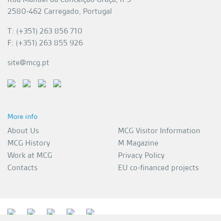
2580-462 Carregado, Portugal
T: (+351) 263 856 710
F: (+351) 263 855 926
site@mcg.pt
More info
About Us
MCG Visitor Information
MCG History
M Magazine
Work at MCG
Privacy Policy
Contacts
EU co-financed projects