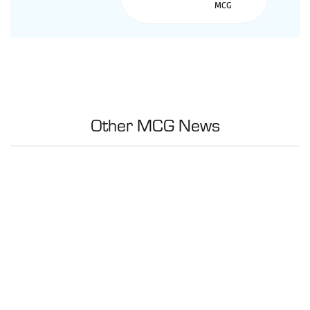
Other MCG News