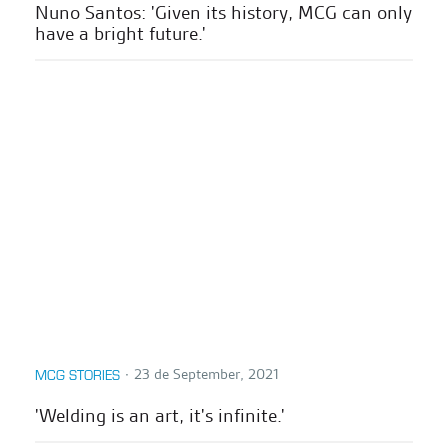
Nuno Santos: 'Given its history, MCG can only
have a bright future.'
∙
23 de September, 2021
MCG STORIES
'Welding is an art, it's infinite.'