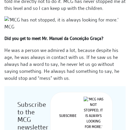
told me directly not to do it. MCG has never stopped me at
this level and so I can keep up with the children.
Did you get to meet Mr. Manuel da Conceição Graça?
He was a person we admired a lot, because despite his
age, he was always in contact with us. If he saw us he
always had a word to say, he never let us go without
saying something. He always had something to say, he
would stop and “mess” with us.
Subscribe
to the
SUBSCRIBE
MCG
newsletter