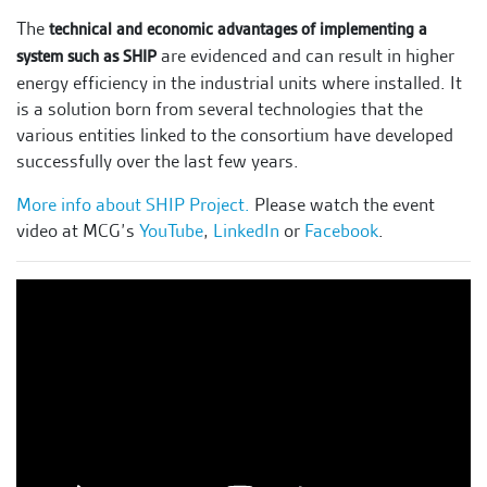
The
technical and economic advantages of implementing a
are evidenced and can result in higher
system such as SHIP
energy efficiency in the industrial units where installed. It
is a solution born from several technologies that the
various entities linked to the consortium have developed
successfully over the last few years.
More info about SHIP Project.
Please watch the event
video at MCG’s
YouTube
,
LinkedIn
or
Facebook
.