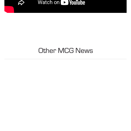
Other MCG News