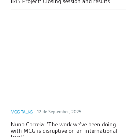
IRIS Project: Closing session and results
∙
12 de September, 2025
MCG TALKS
Nuno Correia: 'The work we've been doing
with MCG is disruptive on an international