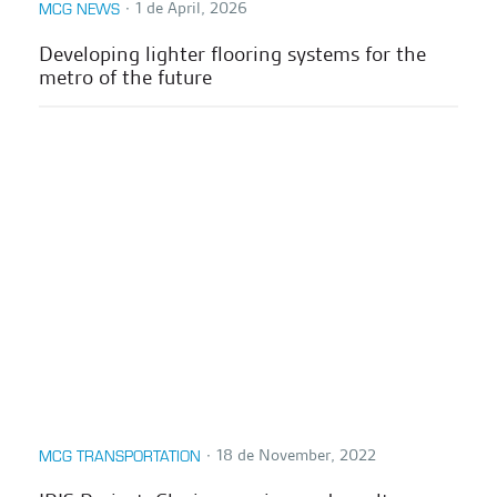
∙
1 de April, 2026
MCG NEWS
Developing lighter flooring systems for the
metro of the future
∙
18 de November, 2022
MCG TRANSPORTATION