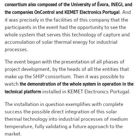
consortium also composed of the University of Évora, INEGI, and
. And
the companies OnControl and KEMET Electronics Portugal
it was precisely in the facilities of this company that the
participants in the event had the opportunity to see the
whole system that serves this technology of capture and
accumulation of solar thermal energy for industrial
processes.
The event began with the presentation of all phases of
project development, by the heads of all the entities that
make up the SHIP consortium. Then it was possible to
watch
the demonstration of the whole system in operation in the
installed in KEMET Electronics Portugal.
technical platform
The installation in question exemplifies with complete
success the possible direct integration of this solar
thermal technology into industrial processes of medium
temperature, fully validating a future approach to the
market.