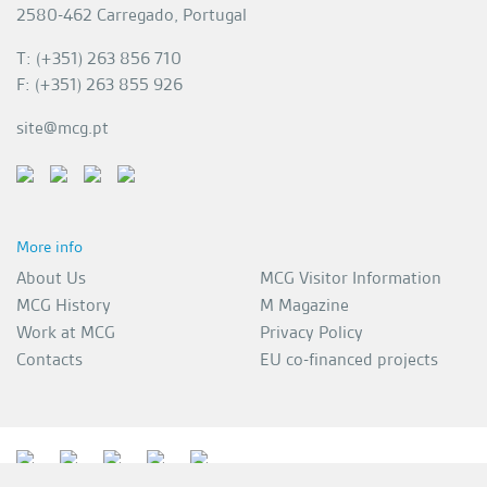
2580-462 Carregado, Portugal
T: (+351) 263 856 710
F: (+351) 263 855 926
site@mcg.pt
More info
About Us
MCG Visitor Information
MCG History
M Magazine
Work at MCG
Privacy Policy
Contacts
EU co-financed projects