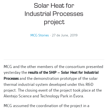
Solar Heat for
Industrial Processes
project
MCG Stories
∙
27 de June, 2019
MCG and the other members of the consortium presented
yesterday the
results of the SHIP – Solar Heat for Industrial
and the demonstration prototype of the solar
Processes
thermal industrial system developed under this R&D
project. The closing event of the project took place at the
Alentejo Science and Technology Park in Évora.
MCG assumed the coordination of the project in a