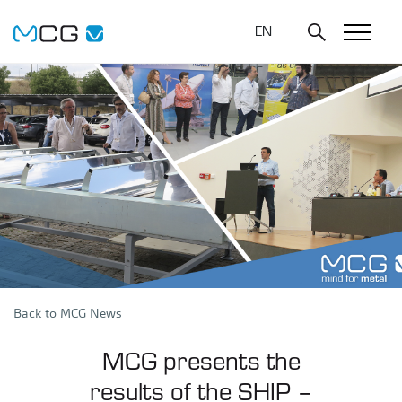
EN
Back to MCG News
MCG presents the
results of the SHIP –