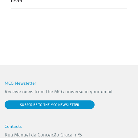
level.'
MCG Newsletter
Receive news from the MCG universe in your email
SUBSCRIBE TO THE MCG NEWSLETTER
Contacts
Rua Manuel da Conceição Graça, nº5