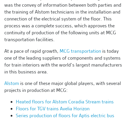
was the convey of information between both parties and
the training of Alstom technicians in the installation and
connection of the electrical system of the floor. This
process was a complete success, which approves the
continuity of production of the following units at MCG
transportation facilities.
At a pace of rapid growth,
MCG transportation
is today
one of the leading suppliers of components and systems
for train interiors with the world’s largest manufacturers
in this business area.
Alstom
is one of these major global players, with several
projects in production at MCG:
Heated floors for Alstom Coradia Stream trains
Floors for TGV trains Avelia Horizon
Series production of floors for Aptis electric bus