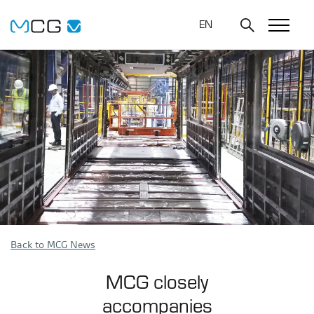
EN
Back to MCG News
MCG closely
accompanies