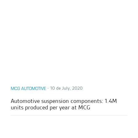
∙
10 de July, 2020
MCG AUTOMOTIVE
Automotive suspension components: 1.4M
units produced per year at MCG