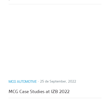
∙
25 de September, 2022
MCG AUTOMOTIVE
MCG Case Studies at IZB 2022