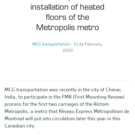
installation of heated
floors of the
Metropolis metro
MCG transportation
∙
12 de February,
2020
MCG transportation was recently in the city of Chenai,
India, to participate in the FMR (First Mounting Review)
process for the first two carriages of the Alstom
Metropolis, a metro that Réseau Express Métropolitain de
Montreal will put into circulation later this year in this
Canadian city.