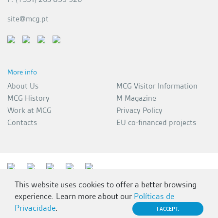
site@mcg.pt
More info
About Us
MCG Visitor Information
MCG History
M Magazine
Work at MCG
Privacy Policy
Contacts
EU co-financed projects
This website uses cookies to offer a better browsing
experience. Learn more about our
Políticas de
Privacidade
.
I ACCEPT.
MCG 2026 | All rights reserved