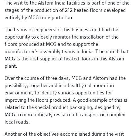
The visit to the Alstom India facilities is part of one of the
stages of the production of 212 heated floors developed
entirely by MCG transportation.
The teams of engineers of this business unit had the
opportunity to closely monitor the installation of the
floors produced at MCG and to support the
manufacturer’s assembly teams in India. T be noted that
MCG is the first supplier of heated floors in this Alstom
plant.
Over the course of three days, MCG and Alstom had the
possibility, together and in a healthy collaboration
environment, to identify various opportunities for
improving the floors produced. A good example of this is
related to the special product packaging, designed by
MCG to more robustly resist road transport on complex
local roads.
Another of the objectives accomplished during the visit