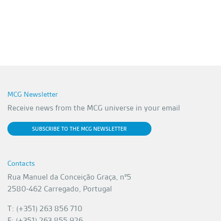
MCG Newsletter
Receive news from the MCG universe in your email
SUBSCRIBE TO THE MCG NEWSLETTER
Contacts
Rua Manuel da Conceição Graça, nº5
2580-462 Carregado, Portugal
T: (+351) 263 856 710
F: (+351) 263 855 926