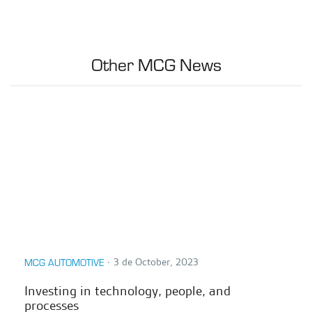
Other MCG News
∙
3 de October, 2023
MCG AUTOMOTIVE
Investing in technology, people, and
processes