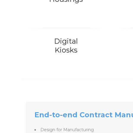
Digital
Kiosks
End-to-end Contract Man
Design for Manufacturing