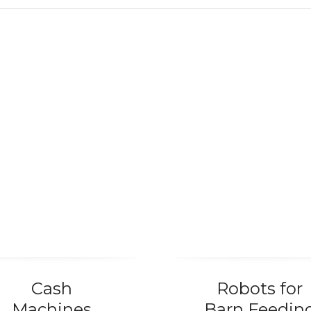
MCG Industry
Cash
Robots for
Machines
Barn Feedin