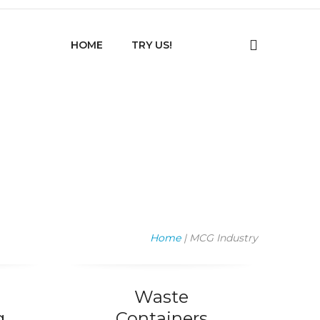
HOME
TRY US!
Home
| MCG Industry
Waste
g
Containers