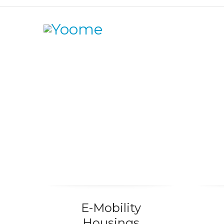
E-Mobility
Housings