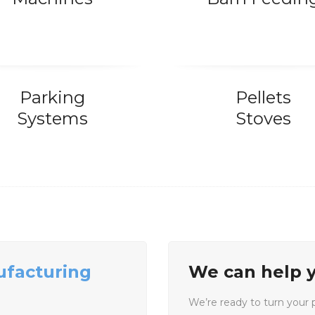
Parking
Pellets
Systems
Stoves
ufacturing
We can help y
We’re ready to turn your pr