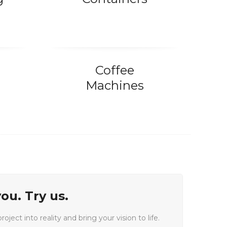
Coffee
Machines
ou. Try us.
oject into reality and bring your vision to life.