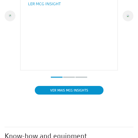
LER MCG INSIGHT
vious
Nex
VER MAIS MCG INSIGHTS
Know-how and equipment