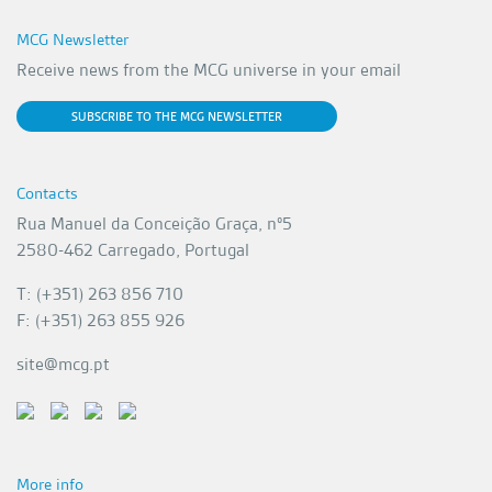
MCG Newsletter
Receive news from the MCG universe in your email
SUBSCRIBE TO THE MCG NEWSLETTER
Contacts
Rua Manuel da Conceição Graça, nº5
2580-462 Carregado, Portugal
T: (+351) 263 856 710
F: (+351) 263 855 926
site@mcg.pt
More info