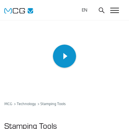
EN
MCG
Technology
Stamping Tools
Stamping Tools