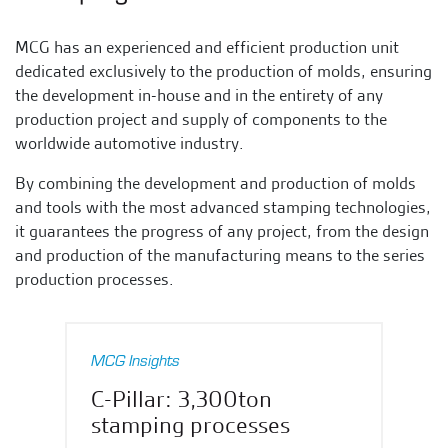
MCG has an experienced and efficient production unit
dedicated exclusively to the production of molds, ensuring
the development in-house and in the entirety of any
production project and supply of components to the
worldwide automotive industry.
By combining the development and production of molds
and tools with the most advanced stamping technologies,
it guarantees the progress of any project, from the design
and production of the manufacturing means to the series
production processes.
MCG Insights
C-Pillar: 3,300ton
stamping processes