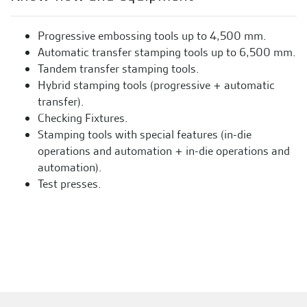
Progressive embossing tools up to 4,500 mm.
Automatic transfer stamping tools up to 6,500 mm.
Tandem transfer stamping tools.
Hybrid stamping tools (progressive + automatic
transfer).
Checking Fixtures.
Stamping tools with special features (in-die
operations and automation + in-die operations and
automation).
Test presses.