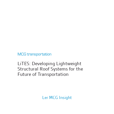
MCG transportation
LiTES: Developing Lightweight
Structural Roof Systems for the
Future of Transportation
Ler MCG Insight