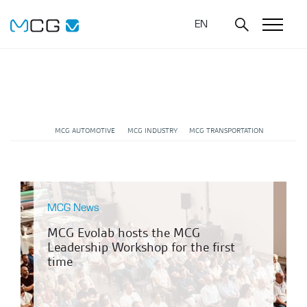
EN
MCG AUTOMOTIVE
MCG INDUSTRY
MCG TRANSPORTATION
MCG News
MCG Evolab hosts the MCG
Leadership Workshop for the first
time