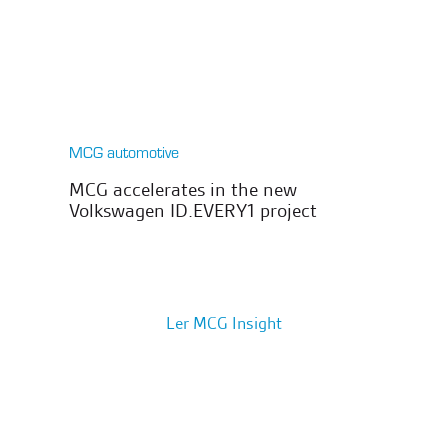
MCG automotive
MCG accelerates in the new
Volkswagen ID.EVERY1 project
Ler MCG Insight