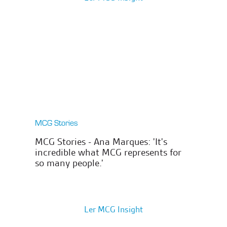
MCG Stories
MCG Stories - Ana Marques: 'It's
incredible what MCG represents for
so many people.'
Ler MCG Insight