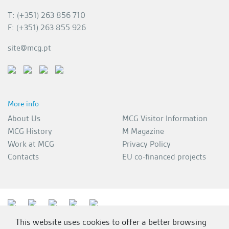
T: (+351) 263 856 710
F: (+351) 263 855 926
site@mcg.pt
More info
About Us
MCG Visitor Information
MCG History
M Magazine
Work at MCG
Privacy Policy
Contacts
EU co-financed projects
This website uses cookies to offer a better browsing