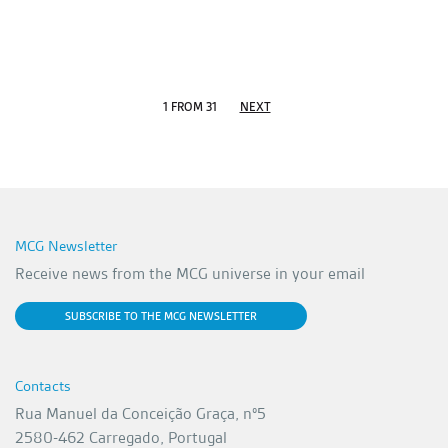
1 FROM 31
NEXT
MCG Newsletter
Receive news from the MCG universe in your email
SUBSCRIBE TO THE MCG NEWSLETTER
Contacts
Rua Manuel da Conceição Graça, nº5
2580-462 Carregado, Portugal