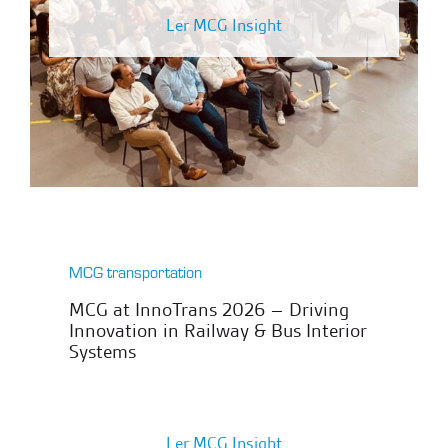
Ler MCG Insight
MCG transportation
MCG at InnoTrans 2026 – Driving
Innovation in Railway & Bus Interior
Systems
Ler MCG Insight