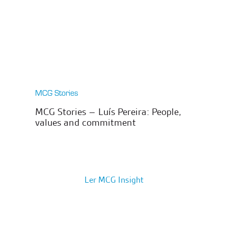
MCG Stories
MCG Stories – Luís Pereira: People,
values and commitment
Ler MCG Insight