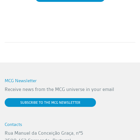
MCG Newsletter
Receive news from the MCG universe in your email
SUBSCRIBE TO THE MCG NEWSLETTER
Contacts
Rua Manuel da Conceição Graça, nº5