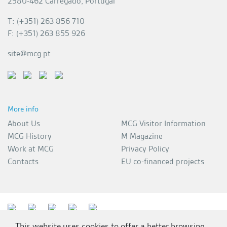
2580-462 Carregado, Portugal
T: (+351) 263 856 710
F: (+351) 263 855 926
site@mcg.pt
More info
About Us
MCG Visitor Information
MCG History
M Magazine
Work at MCG
Privacy Policy
Contacts
EU co-financed projects
This website uses cookies to offer a better browsing