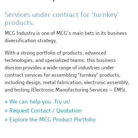
Services under contract for ‘turnkey’
products.
MCG Industry is one of MCG’s main bets in its business
diversification strategy.
With a strong portfolio of products, advanced
technologies, and specialized teams, this business
division provides a wide range of industries under
contract services for assembling “turnkey” products,
including design, metal fabrication, electronic assembly,
and testing (Electronic Manufacturing Services – EMS).
» We can help you. Try us!
» Request Contact / Quotation
» Explore the MCG Product Portfolio