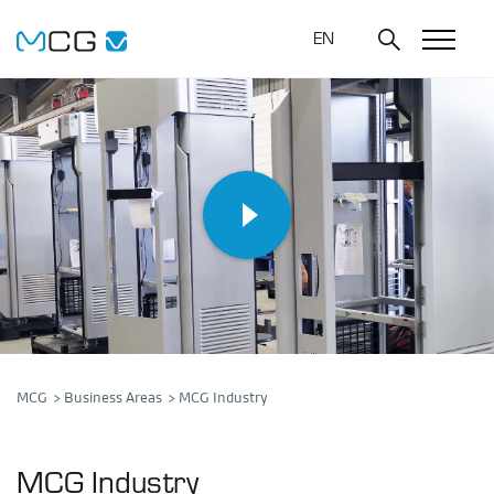
EN
MCG
Business Areas
MCG Industry
MCG Industry