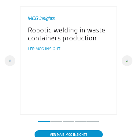
MCG Insights
Robotic welding in waste
containers production
LER MCG INSIGHT
vious
Nex
VER MAIS MCG INSIGHTS