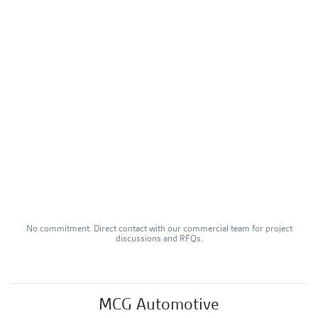
No commitment. Direct contact with our commercial team for project
discussions and RFQs.
–
MCG Automotive