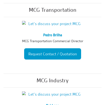
MCG Transportation
Pedro Brilha
MCG Transportation Commercial Director
Request Contact / Quotation
MCG Industry