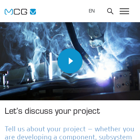
EN
Let’s discuss your project
Tell us about your project – whether you
are developing a component, subsystem