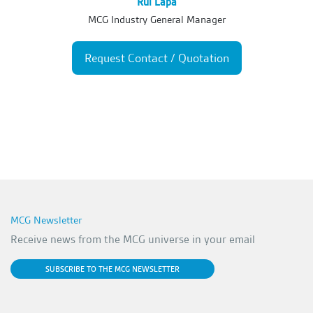
Rui Lapa
MCG Industry General Manager
Request Contact / Quotation
MCG Newsletter
Receive news from the MCG universe in your email
SUBSCRIBE TO THE MCG NEWSLETTER