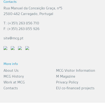
Contacts
Rua Manuel da Conceição Graça, nº5
2580-462 Carregado, Portugal
T: (+351) 263 856 710
F: (+351) 263 855 926
site@mcg.pt
More info
About Us
MCG Visitor Information
MCG History
M Magazine
Work at MCG
Privacy Policy
Contacts
EU co-financed projects