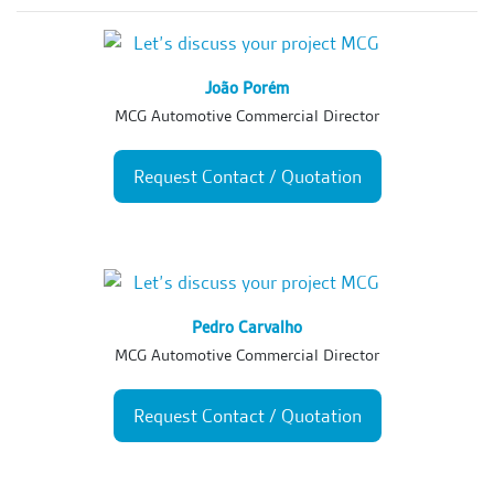
João Porém
MCG Automotive Commercial Director
Request Contact / Quotation
Pedro Carvalho
MCG Automotive Commercial Director
Request Contact / Quotation