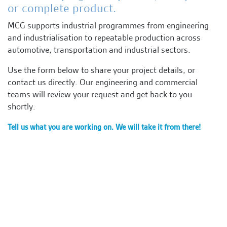
or complete product.
MCG supports industrial programmes from engineering
and industrialisation to repeatable production across
automotive, transportation and industrial sectors.
Use the form below to share your project details, or
contact us directly. Our engineering and commercial
teams will review your request and get back to you
shortly.
Tell us what you are working on. We will take it from there!