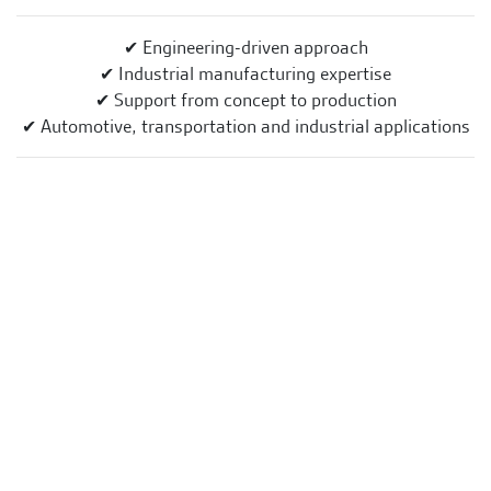
✔ Engineering-driven approach
✔ Industrial manufacturing expertise
✔ Support from concept to production
✔ Automotive, transportation and industrial applications