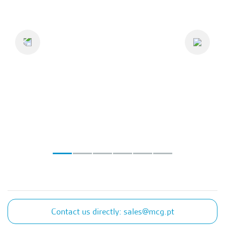
Previous
Next
Contact us directly: sales@mcg.pt