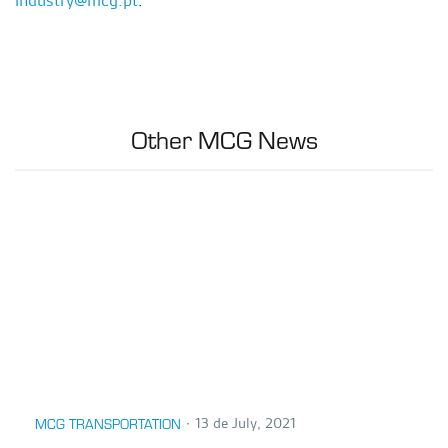
Other MCG News
∙
13 de July, 2021
MCG TRANSPORTATION