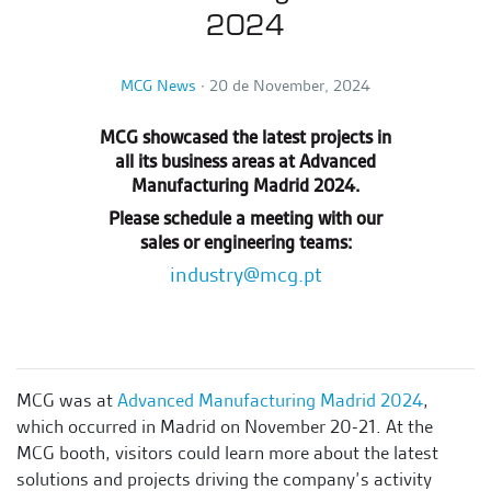
2024
MCG News
∙
20 de November, 2024
MCG showcased the latest projects in
all its business areas at Advanced
Manufacturing Madrid 2024.
Please schedule a meeting with our
sales or engineering teams:
industry@mcg.pt
MCG was at
Advanced Manufacturing Madrid 2024
,
which occurred
in Madrid on November 20-21.
At the
MCG booth, visitors could learn more about the latest
solutions and projects driving the company’s activity