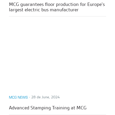
MCG guarantees floor production for Europe's
largest electric bus manufacturer
∙
28 de June, 2024
MCG NEWS
Advanced Stamping Training at MCG