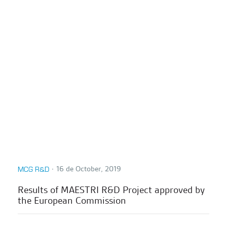
∙
16 de October, 2019
MCG R&D
Results of MAESTRI R&D Project approved by
the European Commission