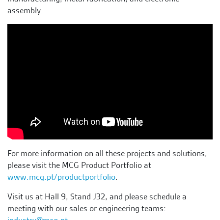
assembly.
For more information on all these projects and solutions,
please visit the MCG Product Portfolio at
www.mcg.pt/productportfolio
.
Visit us at Hall 9, Stand J32, and please schedule a
meeting with our sales or engineering teams:
industry@mcg.pt
.