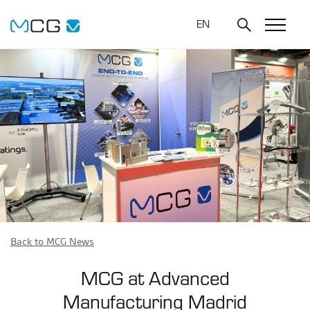
EN
Back to MCG News
MCG at Advanced
Manufacturing Madrid