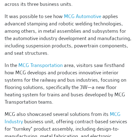
across its three business units.
It was possible to see how
MCG Automotive
applies
advanced stamping and robotic welding technologies,
among others, in metal assemblies and subsystems for
the automotive industry development and manufacturing,
including suspension products, powertrain components,
and seat structures.
In the
MCG Transportation
area, visitors saw firsthand
how MCG develops and produces innovative interior
systems for the railway and bus industries, focusing on
flooring solutions, specifically the 3W—a new floor
heating system for trains and buses developed by MCG
Transportation teams.
MCG also showcased several solutions from its
MCG
Industry
business unit, offering contract-based services
for “turnkey” product assembly, including design-to-
manufacturing, metal fabrication, and electronic