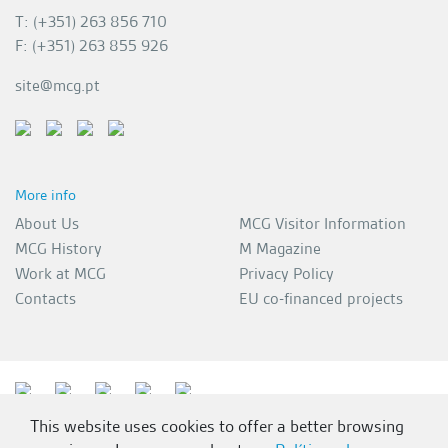
T: (+351) 263 856 710
F: (+351) 263 855 926
site@mcg.pt
More info
About Us
MCG Visitor Information
MCG History
M Magazine
Work at MCG
Privacy Policy
Contacts
EU co-financed projects
This website uses cookies to offer a better browsing