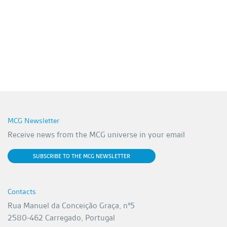
MCG Newsletter
Receive news from the MCG universe in your email
SUBSCRIBE TO THE MCG NEWSLETTER
Contacts
Rua Manuel da Conceição Graça, nº5
2580-462 Carregado, Portugal