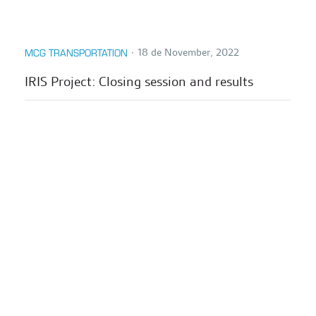
∙
18 de November, 2022
MCG TRANSPORTATION
IRIS Project: Closing session and results