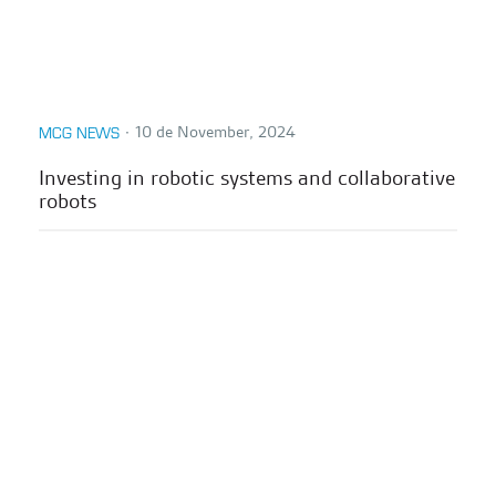
∙
10 de November, 2024
MCG NEWS
Investing in robotic systems and collaborative
robots