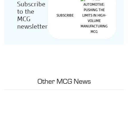
Subscribe
to the
SUBSCRIBE
MCG
newsletter
Other MCG News