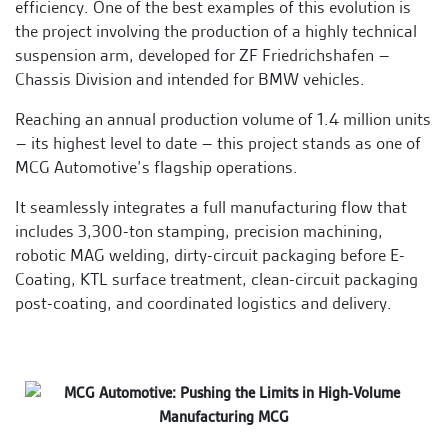
efficiency. One of the best examples of this evolution is
the project involving the production of a highly technical
suspension arm, developed for ZF Friedrichshafen –
Chassis Division and intended for BMW vehicles.
Reaching an annual production volume of 1.4 million units
– its highest level to date – this project stands as one of
MCG Automotive’s flagship operations.
It seamlessly integrates a full manufacturing flow that
includes 3,300-ton stamping, precision machining,
robotic MAG welding, dirty-circuit packaging before E-
Coating, KTL surface treatment, clean-circuit packaging
post-coating, and coordinated logistics and delivery.