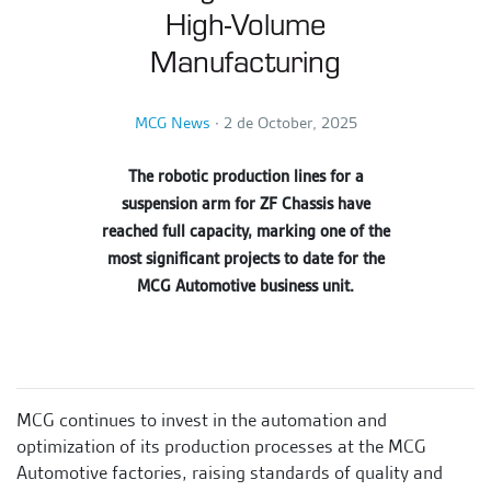
High-Volume
Manufacturing
MCG News
∙
2 de October, 2025
The robotic production lines for a
suspension arm for ZF Chassis have
reached full capacity, marking one of the
most significant projects to date for the
MCG Automotive business unit.
MCG continues to invest in the automation and
optimization of its production processes at the MCG
Automotive factories, raising standards of quality and