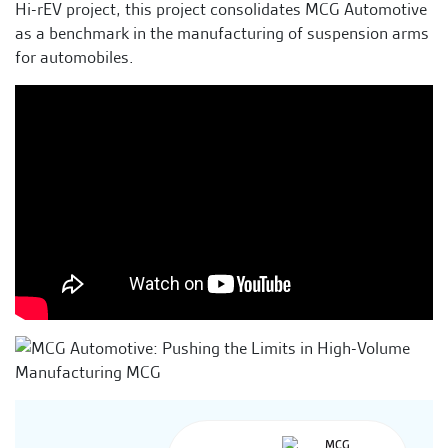
Hi-rEV project, this project consolidates MCG Automotive
as a benchmark in the manufacturing of suspension arms
for automobiles.