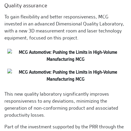
Quality assurance
To gain flexibility and better responsiveness, MCG
invested in an advanced Dimensional Quality Laboratory,
with a new 3D measurement room and laser technology
equipment, focused on this project.
This new quality laboratory significantly improves
responsiveness to any deviations, minimizing the
generation of non-conforming product and associated
productivity losses.
Part of the investment supported by the PRR through the