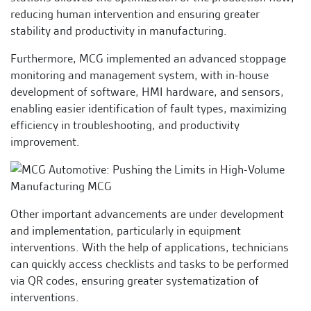
reducing human intervention and ensuring greater
stability and productivity in manufacturing.
Furthermore, MCG implemented an advanced stoppage
monitoring and management system, with in-house
development of software, HMI hardware, and sensors,
enabling easier identification of fault types, maximizing
efficiency in troubleshooting, and productivity
improvement.
Other important advancements are under development
and implementation, particularly in equipment
interventions. With the help of applications, technicians
can quickly access checklists and tasks to be performed
via QR codes, ensuring greater systematization of
interventions.