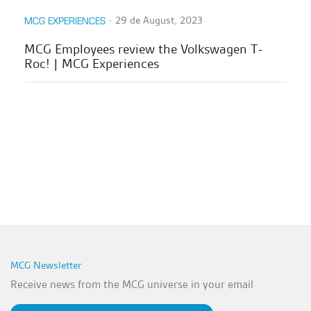
∙
29 de August, 2023
MCG EXPERIENCES
MCG Employees review the Volkswagen T-
Roc! | MCG Experiences
MCG Newsletter
Receive news from the MCG universe in your email