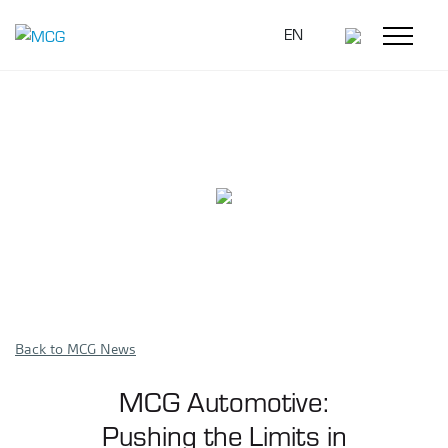
EN
Back to MCG News
MCG Automotive:
Pushing the Limits in