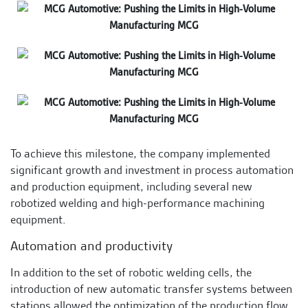
To achieve this milestone, the company implemented
significant growth and investment in process automation
and production equipment, including several new
robotized welding and high-performance machining
equipment.
Automation and productivity
In addition to the set of robotic welding cells, the
introduction of new automatic transfer systems between
stations allowed the optimization of the production flow,