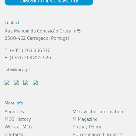
SUBSCRIBE TO THE MCG NEWSLETTER
Contacts
Rua Manuel da Conceição Graça, nº5
2580-462 Carregado, Portugal
T: (+351) 263 856 710
F: (+351) 263 855 926
site@mcg.pt
More info
About Us
MCG Visitor Information
MCG History
M Magazine
Work at MCG
Privacy Policy
Contacts
EU co-financed projects