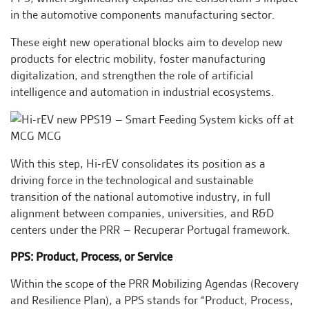
in the automotive components manufacturing sector.
These eight new operational blocks aim to develop new
products for electric mobility, foster manufacturing
digitalization, and strengthen the role of artificial
intelligence and automation in industrial ecosystems.
With this step, Hi-rEV consolidates its position as a
driving force in the technological and sustainable
transition of the national automotive industry, in full
alignment between companies, universities, and R&D
centers under the PRR – Recuperar Portugal framework.
PPS: Product, Process, or Service
Within the scope of the PRR Mobilizing Agendas (Recovery
and Resilience Plan), a PPS stands for “Product, Process,