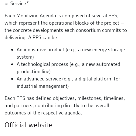
or Service.”
Each Mobilizing Agenda is composed of several PPS,
which represent the operational blocks of the project –
the concrete developments each consortium commits to
delivering. A PPS can be:
An innovative product (e.g., a new energy storage
system)
A technological process (e.g., a new automated
production line)
An advanced service (e.g., a digital platform for
industrial management)
Each PPS has defined objectives, milestones, timelines,
and partners, contributing directly to the overall
outcomes of the respective agenda.
Official website