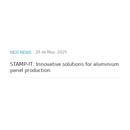
∙
28 de May, 2025
MCG NEWS
STAMP‑IT: Innovative solutions for aluminium
panel production