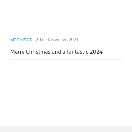
∙
20 de December, 2023
MCG NEWS
Merry Christmas and a fantastic 2024