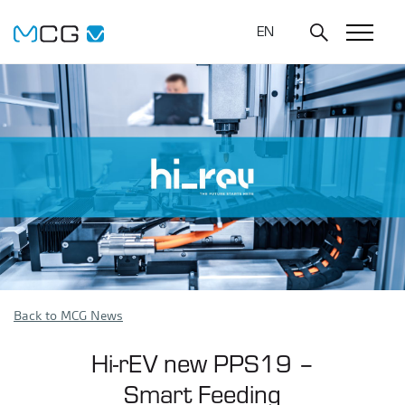
EN
Back to MCG News
Hi-rEV new PPS19 –
Smart Feeding