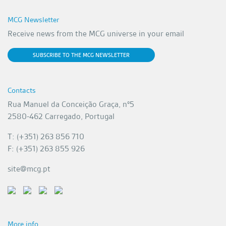
MCG Newsletter
Receive news from the MCG universe in your email
SUBSCRIBE TO THE MCG NEWSLETTER
Contacts
Rua Manuel da Conceição Graça, nº5
2580-462 Carregado, Portugal
T: (+351) 263 856 710
F: (+351) 263 855 926
site@mcg.pt
More info