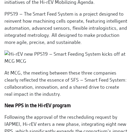
initiatives of the Hi-rEV Mobilizing Agenda.
PPS19 – The Smart Feed System is a project designed to
reinvent how machining cells operate, featuring intelligent
automation, advanced sensors, flexible intralogistics, and
integrated metrology. All designed to make production
more agile, precise, and sustainable.
At MCG, the meeting between these three companies
clearly reflected the essence of SFS – Smart Feed System:
collaboration, innovation, and a shared drive to create
real impact in the industry.
New PPS in the Hi-rEV program
Following the approval of the rescheduling request by
IAPMEI, Hi-rEV enters a new phase, integrating eight new
PPS, which significantly expands the consortium’s impact