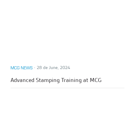
∙
28 de June, 2024
MCG NEWS
Advanced Stamping Training at MCG