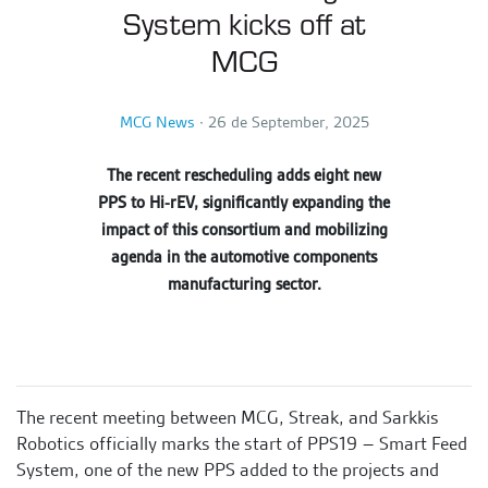
System kicks off at
MCG
MCG News
∙
26 de September, 2025
The recent rescheduling adds eight new
PPS to Hi-rEV, significantly expanding the
impact of this consortium and mobilizing
agenda in the automotive components
manufacturing sector.
The recent meeting between MCG, Streak, and Sarkkis
Robotics officially marks the start of PPS19 – Smart Feed
System, one of the new PPS added to the projects and