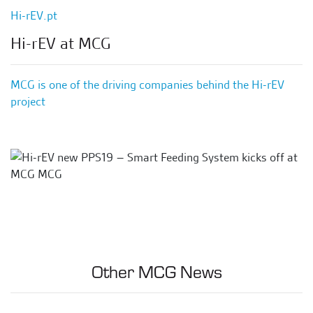
Hi-rEV.pt
Hi-rEV at MCG
MCG is one of the driving companies behind the Hi-rEV
project
Other MCG News