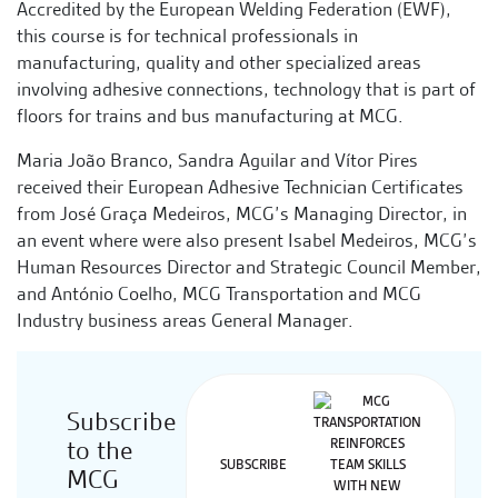
Accredited by the European Welding Federation (EWF),
this course is for technical professionals in
manufacturing, quality and other specialized areas
involving adhesive connections, technology that is part of
floors for trains and bus manufacturing at MCG.
Maria João Branco, Sandra Aguilar and Vítor Pires
received their European Adhesive Technician Certificates
from José Graça Medeiros, MCG’s Managing Director, in
an event where were also present Isabel Medeiros, MCG’s
Human Resources Director and Strategic Council Member,
and António Coelho, MCG Transportation and MCG
Industry business areas General Manager.
Subscribe
to the
SUBSCRIBE
MCG