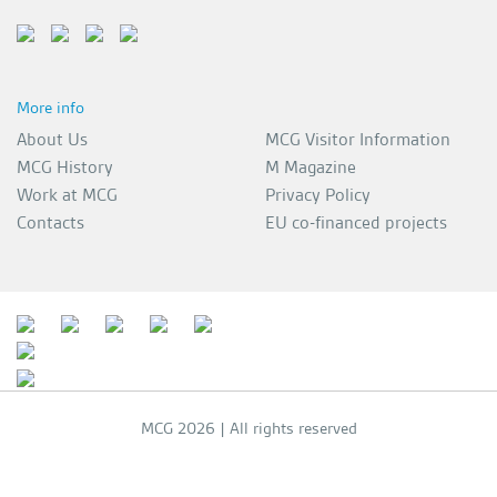
More info
About Us
MCG Visitor Information
MCG History
M Magazine
Work at MCG
Privacy Policy
Contacts
EU co-financed projects
MCG 2026 | All rights reserved