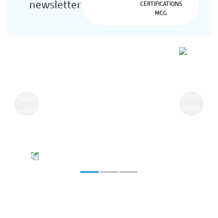
newsletter
Previous
Next