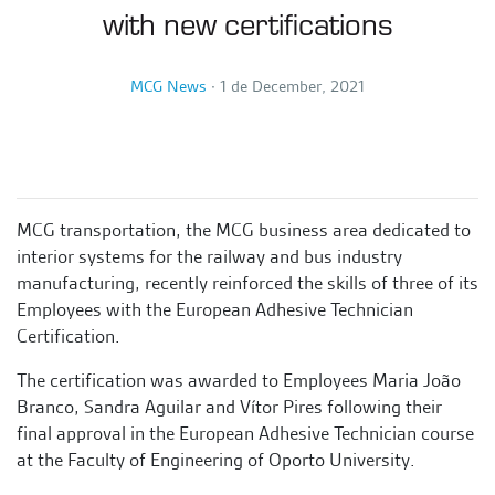
with new certifications
MCG News
∙
1 de December, 2021
MCG transportation, the MCG business area dedicated to
interior systems for the railway and bus industry
manufacturing, recently reinforced the skills of three of its
Employees with the European Adhesive Technician
Certification.
The certification was awarded to Employees Maria João
Branco, Sandra Aguilar and Vítor Pires following their
final approval in the European Adhesive Technician course
at the Faculty of Engineering of Oporto University.