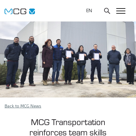
EN
Back to MCG News
MCG Transportation
reinforces team skills