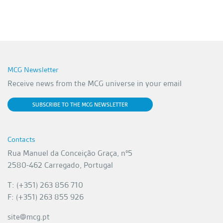
MCG Newsletter
Receive news from the MCG universe in your email
SUBSCRIBE TO THE MCG NEWSLETTER
Contacts
Rua Manuel da Conceição Graça, nº5
2580-462 Carregado, Portugal
T: (+351) 263 856 710
F: (+351) 263 855 926
site@mcg.pt