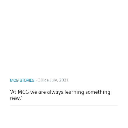
∙
30 de July, 2021
MCG STORIES
'At MCG we are always learning something
new.'