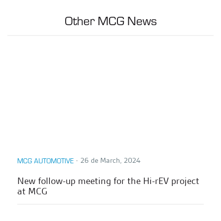
Other MCG News
∙
26 de March, 2024
MCG AUTOMOTIVE
New follow-up meeting for the Hi-rEV project
at MCG