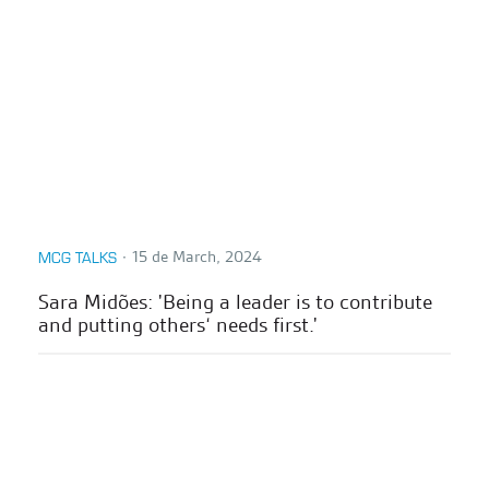
∙
15 de March, 2024
MCG TALKS
Sara Midões: 'Being a leader is to contribute
and putting others‘ needs first.'