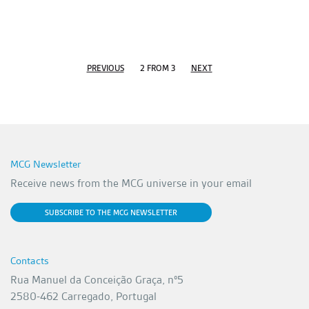
PREVIOUS
2 FROM 3
NEXT
MCG Newsletter
Receive news from the MCG universe in your email
SUBSCRIBE TO THE MCG NEWSLETTER
Contacts
Rua Manuel da Conceição Graça, nº5
2580-462 Carregado, Portugal