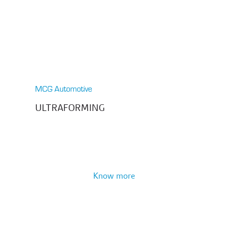
MCG Automotive
ULTRAFORMING
Know more