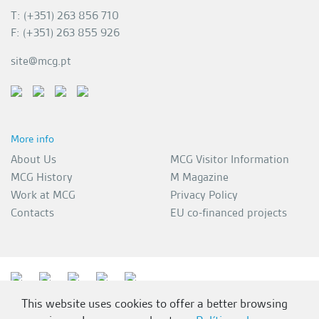
T: (+351) 263 856 710
F: (+351) 263 855 926
site@mcg.pt
More info
About Us
MCG Visitor Information
MCG History
M Magazine
Work at MCG
Privacy Policy
Contacts
EU co-financed projects
This website uses cookies to offer a better browsing