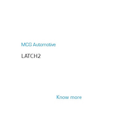
MCG Automotive
LATCH2
Know more