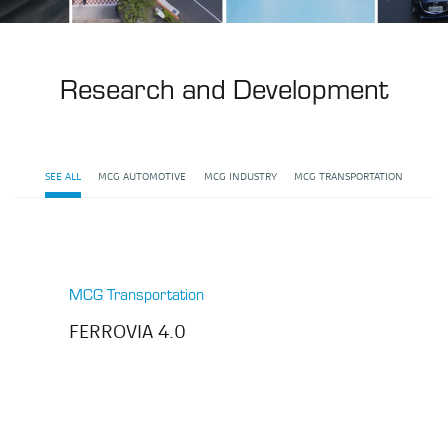
Research and Development
SEE ALL
MCG AUTOMOTIVE
MCG INDUSTRY
MCG TRANSPORTATION
MCG Transportation
FERROVIA 4.0