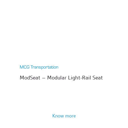
MCG Transportation
ModSeat – Modular Light-Rail Seat
Know more