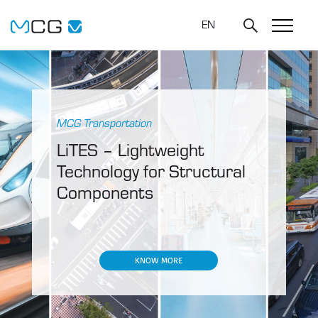
EN
MCG Transportation
LiTES – Lightweight
Technology for Structural
Components
KNOW MORE