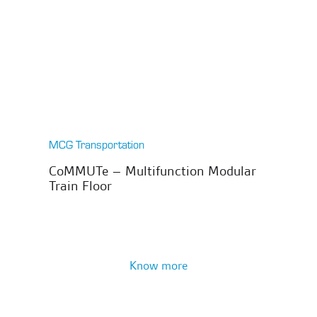
MCG Transportation
CoMMUTe – Multifunction Modular
Train Floor
Know more