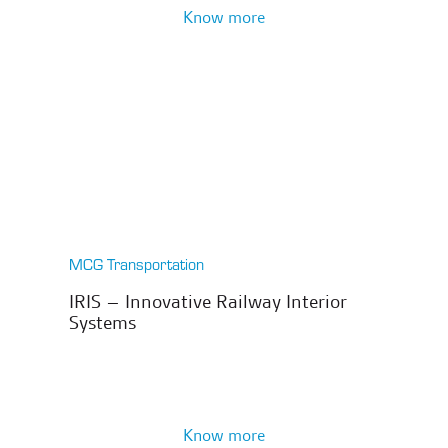
Know more
MCG Transportation
IRIS – Innovative Railway Interior
Systems
Know more